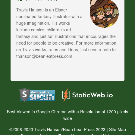
Travis Hanson is an Eisner
nominated fantasy illustrator with a
huge imagination. His works
include comics, children's art,
fantasy and just fun illustrations that encourages the
need for people to be creative. For more information
on Trav's works, rates and ideas, just send a note to
thanson@beanleafpress.com
Best Viewed in Google Chrome with a Resolution of 1200 pixels
wide
©2008-2023 Travis Hanson/Bean Leaf Press 2023 |
Site Map