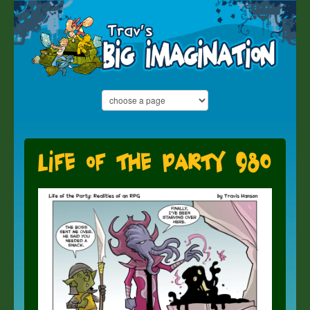
Life of the Party 980