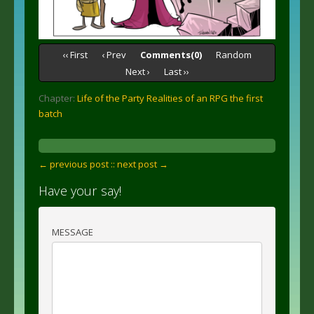
‹‹ First
‹ Prev
Comments(0)
Random
Next ›
Last ››
Chapter:
Life of the Party Realities of an RPG the first
batch
← previous post :
: next post →
Have your say!
MESSAGE