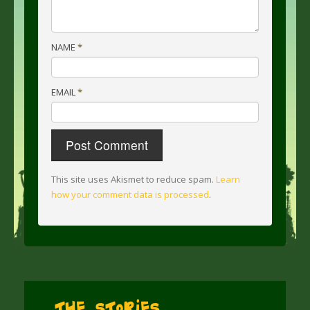
NAME
*
EMAIL
*
This site uses Akismet to reduce spam.
Learn
how your comment data is processed
.
The Stories