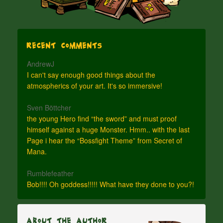
Recent Comments
AndrewJ
I can't say enough good things about the
atmospherics of your art. It's so immersive!
Sven Böttcher
the young Hero find “the sword” and must proof
himself against a huge Monster. Hmm.. with the last
Page i hear the “Bossfight Theme” from Secret of
Mana.
Rumblefeather
Bob!!!! Oh goddess!!!!! What have they done to you?!
About The Author