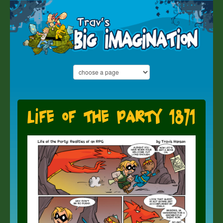
Life of the Party 1871