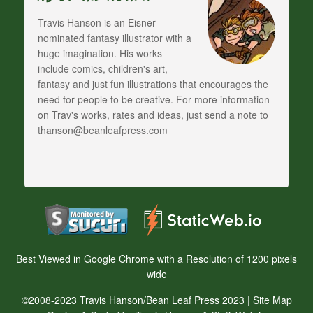
Travis Hanson is an Eisner
nominated fantasy illustrator with a
huge imagination. His works
include comics, children's art,
fantasy and just fun illustrations that encourages the
need for people to be creative. For more information
on Trav's works, rates and ideas, just send a note to
thanson@beanleafpress.com
Best Viewed in Google Chrome with a Resolution of 1200 pixels
wide
©2008-2023 Travis Hanson/Bean Leaf Press 2023 |
Site Map