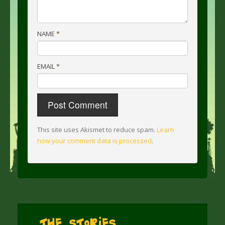
NAME
*
EMAIL
*
This site uses Akismet to reduce spam.
Learn
how your comment data is processed
.
The Stories