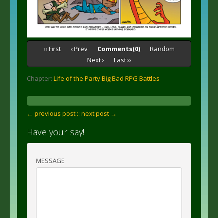
‹‹ First
‹ Prev
Comments(0)
Random
Next ›
Last ››
Chapter:
Life of the Party Big Bad RPG Battles
← previous post :
: next post →
Have your say!
MESSAGE