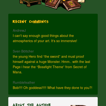
Recent Comments
AndrewJ
I can't say enough good things about the
atmospherics of your art. It's so immersive!
Sven Böttcher
the young Hero find “the sword” and must proof
himself against a huge Monster. Hmm.. with the last
Page i hear the “Bossfight Theme” from Secret of
Mana.
Rumblefeather
Bob!!!! Oh goddess!!!!! What have they done to you?!
About The Author