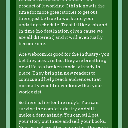
product of it working. I think now is the
time for more great stories to get out
there, just be true to work and your
updating schedule. Treat it like a job and
in time (no destination given cause we
are all different) and it will eventually
become one.
Are webcomics good for the industry- you
bet they are… in fact they are breathing
new life to a broken model already in
place. They bring in new readers to
comics and help reach audiences that
normally would never know that your
work exist.
So there is life for the indy’s. You can
survive the comic industry and still
make a dent as indy. You can still get
your story out there and sell your books.
You just get creative , go against the grain