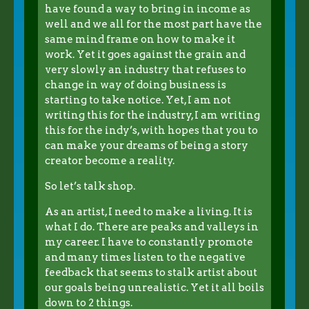
have found a way to bring in income as
well and we all for the most part have the
same mind frame on how to make it
work. Yet it goes against the grain and
very slowly an industry that refuses to
change in way of doing business is
starting to take notice. Yet, I am not
writing this for the industry, I am writing
this for the indy’s, with hopes that you to
can make your dreams of being a story
creator become a reality.
So let’s talk shop.
As an artist, I need to make a living. It is
what I do. There are peaks and valleys in
my career. I have to constantly promote
and many times listen to the negative
feedback that seems to stalk artist about
our goals being unrealistic. Yet it all boils
down to 2 things.