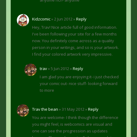
anytime rich- anytime
Kidzcomic
» 2 Jun 2012 »
Reply
Hey, Trav! Nice article full of good information.
I've been following your site for a few months
now. You definitely come across as a quality
person in your writings, and so is your artwork.
I find your colored artwork very impressive.
trav
» 5 Jun 2012 »
Reply
I am glad you are enjoying it- i just checked
your comic out- nice stuff- looking forward
to more
Trav the bean
» 31 May 2012 »
Reply
You are welcome- I think though the difference
you might feel, is webcomics are visual and
one can see the progression as updates