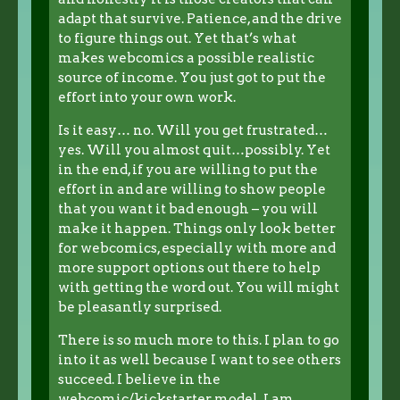
adapt that survive. Patience, and the drive
to figure things out. Yet that’s what
makes webcomics a possible realistic
source of income. You just got to put the
effort into your own work.
Is it easy… no. Will you get frustrated…
yes. Will you almost quit…possibly. Yet
in the end, if you are willing to put the
effort in and are willing to show people
that you want it bad enough – you will
make it happen. Things only look better
for webcomics, especially with more and
more support options out there to help
with getting the word out. You will might
be pleasantly surprised.
There is so much more to this. I plan to go
into it as well because I want to see others
succeed. I believe in the
webcomic/kickstarter model. I am