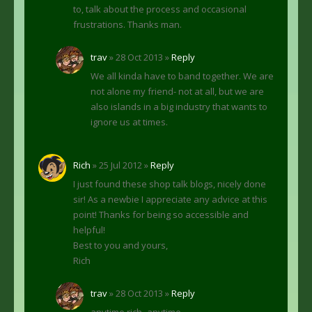
to, talk about the process and occasional
frustrations. Thanks man.
trav
» 28 Oct 2013 »
Reply
We all kinda have to band together. We are
not alone my friend- not at all, but we are
also islands in a big industry that wants to
ignore us at times.
Rich
» 25 Jul 2012 »
Reply
I just found these shop talk blogs, nicely done
sir! As a newbie I appreciate any advice at this
point! Thanks for being so accessible and
helpful!
Best to you and yours,
Rich
trav
» 28 Oct 2013 »
Reply