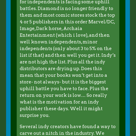
for independents is facing some uphill
battles. Diamond is no longer friendly to
them and most comic stores stock the top
4 or 5 publishers in this order Marvel/DC,
Image, Dark horse, Archaia
Entertainment (which i love), and then
well known independents, minor
independents (only about 3 to 5% on the
list if that) and then well you get it. Indy’s
are not high the list. Plus all the indy
distributors are drying up. Does this
mean that your books won’t get into a
store- not always- but it is the biggest
uphill battle you have to face. Plus the
return on your work is low… So really
what is the motivation for an indy
publisher these days. Well it might
surprise you.
Several indy creators have found a way to
carve out a nitch in the industry. We