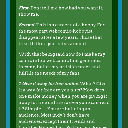
First-
Dont tell me how bad you want it,
show me.
Second-
This is a career not a hobby. For
the most part webcomic-hobbyist
disappear after a few years. Those that
treat it like a job – stick around.
With that being said how do I make my
comic into a webcomic that generates
income, builds my artistic career, and
fulfills the needs of my fans.
1. Give it away for free online
. What? Give
it a way for free are you nuts? How does
one make money when you are giving it
away for free online so everyone can read
it? Simple…. You are building an
audience. Most indy’s don’t have
audiences, except their friends and
families. Honest fact. So if no one knows