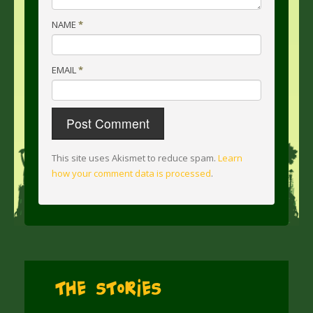
NAME
*
EMAIL
*
This site uses Akismet to reduce spam.
Learn
how your comment data is processed
.
The Stories