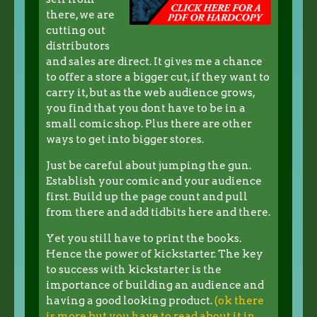
there, we are
cutting out
distributors
and sales are direct. It gives me a chance
to offer a store a bigger cut, if they want to
carry it, but as the web audience grows,
you find that you dont have to be in a
small comic shop. Plus there are other
ways to get into bigger stores.
Just be careful about jumping the gun.
Establish your comic and your audience
first. Build up the page count and pull
from there and add tidbits here and there.
Yet you still have to print the books.
Hence the power of kickstarter. The key
to success with kickstarter is the
importance of building an audience and
having a good looking product.
(ok there
is more but you have to read about it in