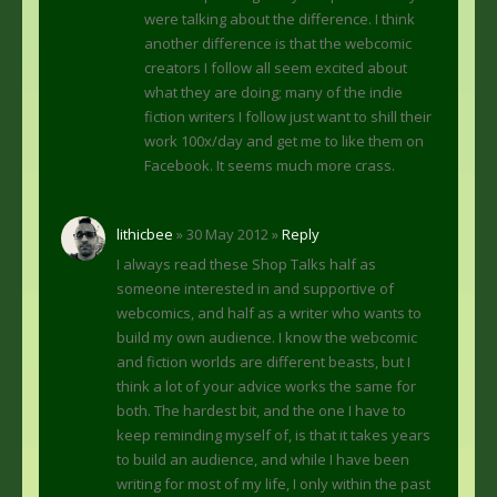
were talking about the difference. I think
another difference is that the webcomic
creators I follow all seem excited about
what they are doing; many of the indie
fiction writers I follow just want to shill their
work 100x/day and get me to like them on
Facebook. It seems much more crass.
lithicbee
» 30 May 2012 »
Reply
I always read these Shop Talks half as
someone interested in and supportive of
webcomics, and half as a writer who wants to
build my own audience. I know the webcomic
and fiction worlds are different beasts, but I
think a lot of your advice works the same for
both. The hardest bit, and the one I have to
keep reminding myself of, is that it takes years
to build an audience, and while I have been
writing for most of my life, I only within the past