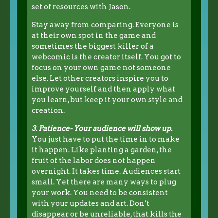
set of resources with Jason.
Stay away from comparing. Everyone is
at their own spot in the game and
sometimes the biggest killer of a
webcomic is the creator itself. You got to
focus on your own game not someone
else. Let other creators inspire you to
improve yourself and then apply what
you learn, but keep it your own style and
creation.
3. Patience- Your audience will show up.
You just have to put the time in to make
it happen. Like planting a garden, the
fruit of the labor does not happen
overnight. It takes time. Audiences start
small. Yet there are many ways to plug
your work. You need to be consistent
with your updates and art. Don’t
disappear or be unreliable, that kills the