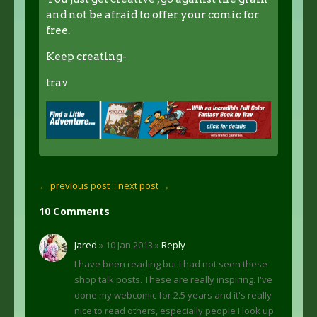
and not be afraid to offer your comic for
free.
Keep creating-
trav
← previous post :
: next post →
10 Comments
Jared
» 10 Jan 2013 »
Reply
I have been reading but I had not seen these
shop talk posts. These are really inspiring. I've
done my webcomic for 2.5 years and it's really
nice to read others, especially people I look up