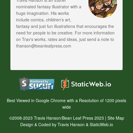
Travis Hanson is an Eisner
nominated fantasy illustrator with a
huge imagination. His works
include comics, children's art,
fantasy and just fun illustrations that encourages the
need for people to be creative. For more information
on Trav's works, rates and ideas, just send a note to
thanson@beanleafpress.com
Best Viewed in Google Chrome with a Resolution of 1200 pixels
wide
©2008-2023 Travis Hanson/Bean Leaf Press 2023 |
Site Map
Design & Coded by Travis Hanson & StaticWeb.io