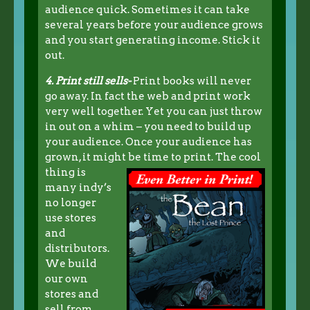
audience quick. Sometimes it can take
several years before your audience grows
and you start generating income. Stick it
out.
4. Print still sells-
Print books will never
go away. In fact the web and print work
very well together. Yet you can just throw
in out on a whim – you need to build up
your audience. Once your audience has
grown, it might be time to print.
The cool
thing is
many indy’s
no longer
use stores
and
distributors.
We build
our own
stores and
sell from