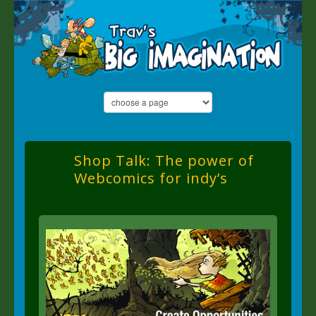
Shop Talk: The power of
Webcomics for indy’s