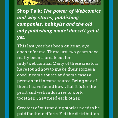
Shop Talk:
The power of Webcomics
and why stores, publishing
companies, hobbyist and the old
indy publishing model doesn’t get it
yet.
This last year has been quite an eye
opener for me. These last two years have
really been a break out for
indy/webcomics. Many of these creators
have found how to make their stories a
good income source and some cases a
permanent income source. Being one of
them I have found how vital it is for the
print and web industries to work
together. They need each other.
Creators of outstanding stories need to be
paid for their efforts. Yet the distribution