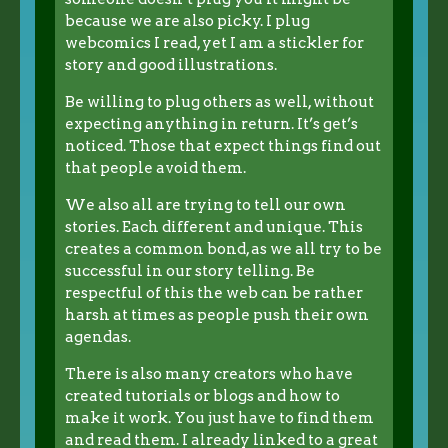
because we are also picky. I plug
webcomics I read, yet I am a stickler for
story and good illustrations.
Be willing to plug others as well, without
expecting anything in return. It’s get’s
noticed. Those that expect things find out
that people avoid them.
We also all are trying to tell our own
stories. Each different and unique. This
creates a common bond, as we all try to be
successful in our story telling. Be
respectful of this the web can be rather
harsh at times as people push their own
agendas.
There is also many creators who have
created tutorials or blogs and how to
make it work. You just have to find them
and read them. I already linked to a great