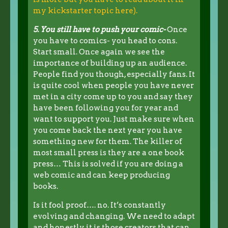
my kickstarter topic here).
5. You still have to push your comic-
Once
you have to comics- you head to cons.
Start small. Once again we see the
importance of building up an audience.
People find you though, especially fans. It
is quite cool when people you have never
met in a city come up to you and say they
have been following you for year and
want to support you. Just make sure when
you come back the next year you have
something new for them. The killer of
most small press is they are a one book
press… This is solved if you are doing a
web comic and can keep producing
books.
Is it fool proof…. no. It’s constantly
evolving and changing. We need to adapt
and honestly it is those creators that can