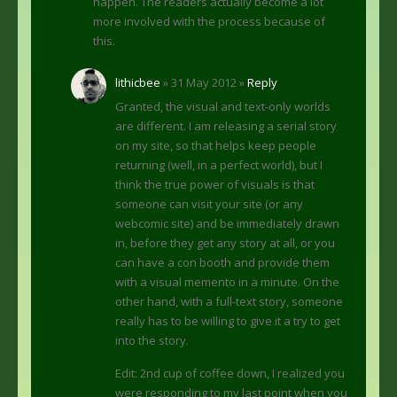
happen. The readers actually become a lot
more involved with the process because of
this.
lithicbee
» 31 May 2012 »
Reply
Granted, the visual and text-only worlds
are different. I am releasing a serial story
on my site, so that helps keep people
returning (well, in a perfect world), but I
think the true power of visuals is that
someone can visit your site (or any
webcomic site) and be immediately drawn
in, before they get any story at all, or you
can have a con booth and provide them
with a visual memento in a minute. On the
other hand, with a full-text story, someone
really has to be willing to give it a try to get
into the story.
Edit: 2nd cup of coffee down, I realized you
were responding to my last point when you