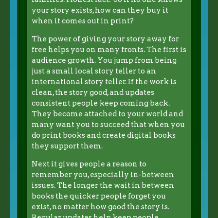
your story exists, how can they buy it
when it comes out in print?
The power of giving your story away for
free helps you on many fronts. The first is
audience growth. You jump from being
just a small local story teller to an
international story teller. If the work is
clean, the story good, and updates
consistent people keep coming back.
They become attached to your world and
many want you to succeed that when you
do print books and create digital books
they support them.
Next it gives people a reason to
remember you, especially in-between
issues. The longer the wait in between
books the quicker people forget you
exist, no matter how good the story is.
Regular updates help keep people