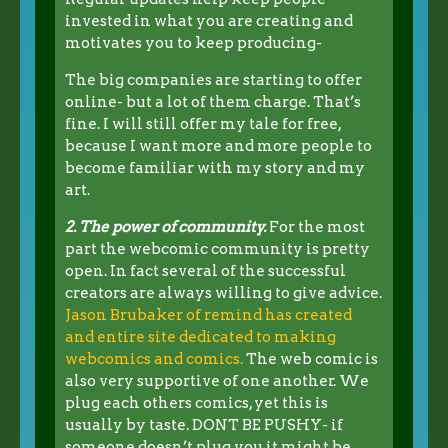
invested in what you are creating and
motivates you to keep producing-
The big companies are starting to offer
online- but a lot of them charge. That’s
fine. I will still offer my tale for free,
because I want more and more people to
become familiar with my story and my
art.
2. The power of community.
For the most
part the webcomic community is pretty
open. In fact several of the successful
creators are always willing to give advice.
Jason Brubaker of remind has created
and entire site dedicated to making
webcomics and comics.
The web comic is
also very supportive of one another. We
plug each others comics, yet this is
usually by taste. DONT BE PUSHY- if
someone doesn’t plug you it might be