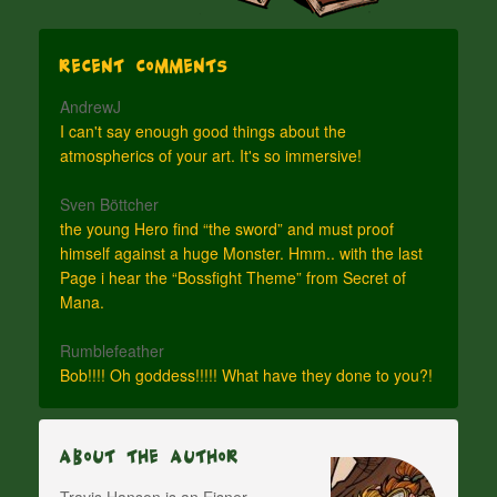
Recent Comments
AndrewJ
I can't say enough good things about the
atmospherics of your art. It's so immersive!
Sven Böttcher
the young Hero find “the sword” and must proof
himself against a huge Monster. Hmm.. with the last
Page i hear the “Bossfight Theme” from Secret of
Mana.
Rumblefeather
Bob!!!! Oh goddess!!!!! What have they done to you?!
About The Author