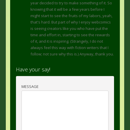
year decided to try to make something of it. So
knowing that it will be a few years before I
might start to see the fruits of my labors, yeah,
that's hard. But part of why I enjoy webcomics
is seeing creators like you who have put the
time and effort in, starting to see the rewards
of it, and it is inspiring. (Strangely, I do not
always feel this way with fiction writers that I
follow; not sure why this is.) Anyway, thank you.
Have your say!
MESSAGE