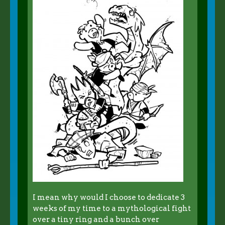
I mean why would I choose to dedicate 3
weeks of my time to a mythological fight
over a tiny ring and a bunch over