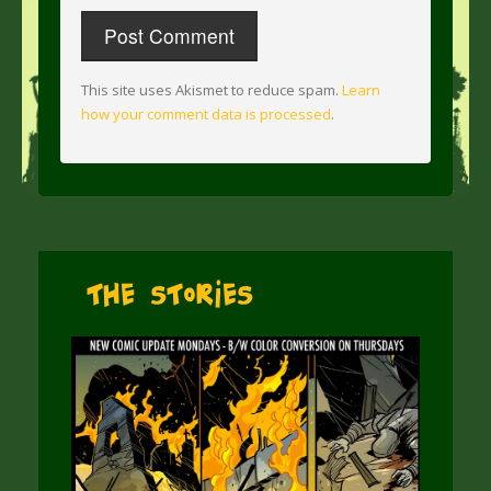
This site uses Akismet to reduce spam.
Learn
how your comment data is processed
.
The Stories