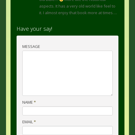
aspects. It has a very old world like feel to
it. I almost enjoy that book more at times….
Have your say!
MESSAGE
NAME
*
EMAIL
*