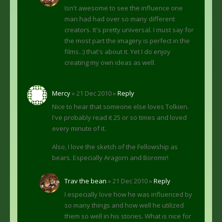
Isn't awesome to see the influence one
man had had over so many different
creators. It's pretty universal. I must say for
the most part the imagery is perfect in the
films..:) that's about it. Yet I do enjoy
creating my own ideas as well.
Mercy
» 21 Dec 2010 »
Reply
Nice to hear that someone else loves Tolkien.
I've probably read it 25 or so times and loved
every minute of it.
Also, I love the sketch of the Fellowship as
bears. Especially Aragorn and Boromir!
Trav the bean
» 21 Dec 2010 »
Reply
I especially love how he was influenced by
so many things and how well he utilized
them so well in his stories. What is nice for