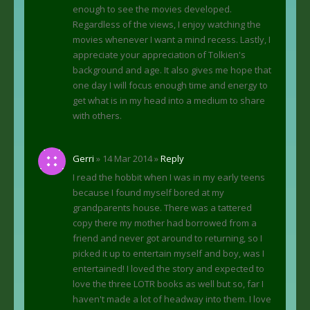
enough to see the movies developed.
Regardless of the views, I enjoy watching the
movies whenever I want a mind recess. Lastly, I
appreciate your appreciation of Tolkien's
background and age. It also gives me hope that
one day I will focus enough time and energy to
get what is in my head into a medium to share
with others.
Gerri
» 14 Mar 2014 »
Reply
I read the hobbit when I was in my early teens
because I found myself bored at my
grandparents house. There was a tattered
copy there my mother had borrowed from a
friend and never got around to returning, so I
picked it up to entertain myself and boy, was I
entertained! I loved the story and expected to
love the three LOTR books as well but so, far I
haven't made a lot of headway into them. I love