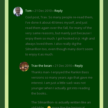
Tom
» 21 Dec 2010 »
Reply
Cool post, Trav. So many people re-read them,
I've done it about 40 times myself, and just
read them again over the fall, for many of the
very same reasons, but mainly just because I
enjoy them so much. I got hooked in Jr. High and
always loved them. I also really dig the
Silmarillion too, even though many don't seem
to enjoy it as much.
Trav the bean
» 21 Dec 2010 »
Reply
Thanks man- I enjoyed the Rankin Bass
versions so many years ago that gave me
interest. I am just a little sad i was not
younger when I actually got into reading
the books..
The Silmarillion- is actually written like an
old bible…
more like the historical