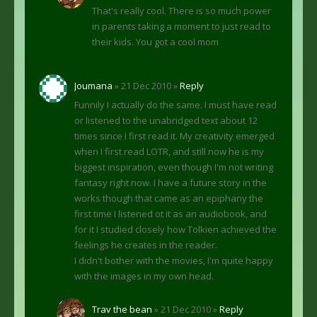
That's really cool. There is so much power
in parents taking a moment to just read to
their kids. You got a cool mom
Joumana
» 21 Dec 2010 »
Reply
Funnily I actually do the same. I must have read
or listened to the unabridged text about 12
times since I first read it. My creativity emerged
when I first read LOTR, and still now he is my
biggest inspiration, even though I'm not writing
fantasy right now. I have a future story in the
works though that came as an epiphany the
first time I listened ot it as an audiobook, and
for it I studied closely how Tolkien achieved the
feelings he creates in the reader.
I didn't bother with the movies, I'm quite happy
with the images in my own head.
Trav the bean
» 21 Dec 2010 »
Reply