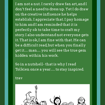
I am not a nut. I rarely draw fan art, and I
don’t feel a need to dress up. Yet I do draw
on the creative influence he helps
establish. I appreciate that. I pay homage
to him and I am reminded that it is
perfectly ok to take time to craft my
story. I also understand not everyone gets
it. That is ok, I am fine with that. He can
be a difficult read, but when you finally
get it… man… you will see the true gem
hidden within his work.
So in a nutshell- that is why I read
Tolkien once a year…. to stay inspired.
trav