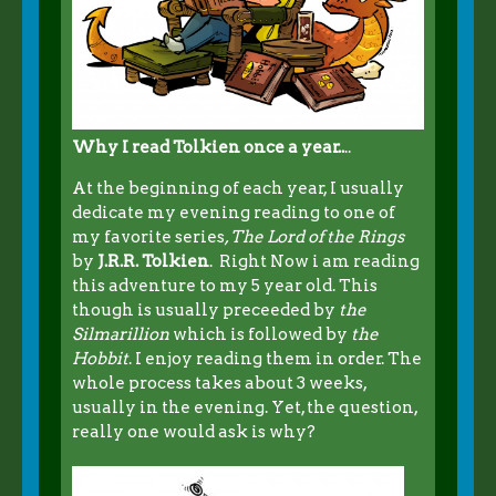
Why I read Tolkien once a year..
..
At the beginning of each year, I usually
dedicate my evening reading to one of
my favorite series
, The Lord of the Rings
by
J.R.R. Tolkien
. Right Now i am reading
this adventure to my 5 year old. This
though is usually preceeded by
the
Silmarillion
which is followed by
the
Hobbit
. I enjoy reading them in order. The
whole process takes about 3 weeks,
usually in the evening. Yet, the question,
really one would ask is why?