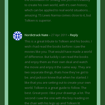
to create his own world, with it's own history,
which can be applied to real world situations…
amazing. TS Lewis Narnia comes close to it, but
Tolkien is superior.
Nordictrack Nate
» 27 Apr 2011 »
Reply
This is a great tribute to Tolkien and his books. I
wish i had read the books before i saw the
movies like you. That would have made a world
of difference. But luckily i can read the books
and enjoy them as their own deal and watch
the movie and enjoy it the same way. They are
two separate things, thats how they've got to
be. and jackson knew that when he started. I
like that you are setting out to create your own
world. Tolkien is a great guide to follow. The
best. Great post. I like your drawings a lot. The
second i saw the one with the boy reading on
the chair with his legs up and Tolkien lit