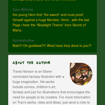
Sven Böttcher
the young Hero find “the sword” and must proof
himself against a huge Monster. Hmm.. with the last
Page i hear the “Bossfight Theme” from Secret of
Mana.
Rumblefeather
Bob!!!! Oh goddess!!!!! What have they done to you?!
About The Author
Travis Hanson is an Eisner
nominated fantasy illustrator with a
huge imagination. His works
include comics, children's art,
fantasy and just fun illustrations that encourages the
need for people to be creative. For more information
on Trav's works, rates and ideas, just send a note to