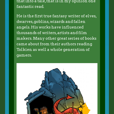
that into a tale, that is in my opinion one
fantastic read.
He is the first true fantasy writer of elves,
dwarves, goblins, wizards and fallen
angels. His works have influenced
thousands of writers, artists and film
makers. Many other great series of books
came about from their authors reading
Tolkien as well a whole generation of
gamers.