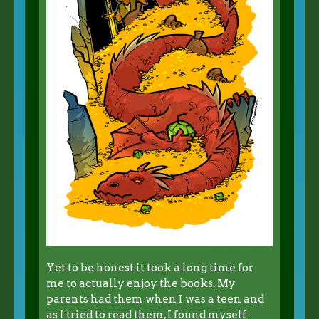
Yet to be honest it took a long time for
me to actually enjoy the books. My
parents had them when I was a teen and
as I tried to read them, I found myself