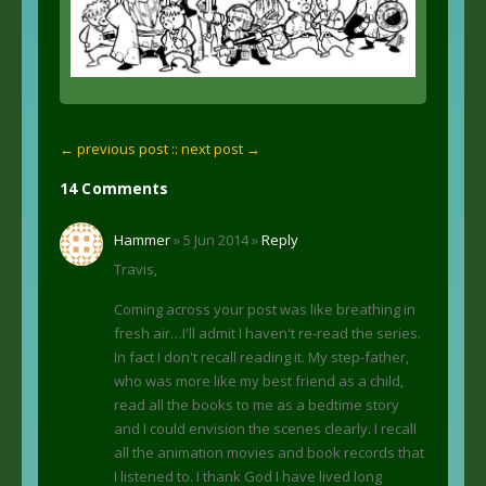
← previous post :
: next post →
14 Comments
Hammer
» 5 Jun 2014 »
Reply
Travis,
Coming across your post was like breathing in
fresh air…I'll admit I haven't re-read the series.
In fact I don't recall reading it. My step-father,
who was more like my best friend as a child,
read all the books to me as a bedtime story
and I could envision the scenes clearly. I recall
all the animation movies and book records that
I listened to. I thank God I have lived long