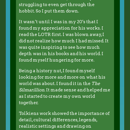
struggling to even get through the
hobbit. So I put them down.
It wasn’t until I was in my 20’s that I
found my appreciation for his works. I
read the LOTR first. I was blown away, I
did not realize how much I had missed. It
was quite inspiring to see how much
depth was in his books and his world. I
found myself hungering for more.
Being a history nut, I found myself
looking for more and more on what his
world was about. I found it in the
The
Silmarillion
. It made sense and helped me
as I started to create my own world
together.
Tolkiens work showed the importance of
detail, cultural differences, legends,
realistic settings and drawing on