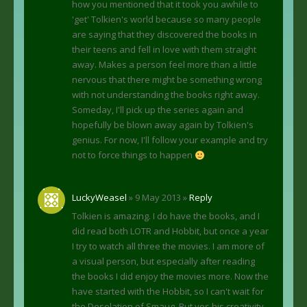
how you mentioned that it took you awhile to
'get' Tolkien's world because so many people
are saying that they discovered the books in
their teens and fell in love with them straight
away. Makes a person feel more than a little
nervous that there might be something wrong
with not understanding the books right away.
Someday, I'll pick up the series again and
hopefully be blown away again by Tolkien's
genius. For now, I'll follow your example and try
not to force things to happen
LuckyWeasel
» 9 May 2013 »
Reply
Tolkien is amazing. I do have the books, and I
did read both LOTR and Hobbit, but once a year
I try to watch all three the movies. I am more of
a visual person, but especially after reading
the books I did enjoy the movies more. Now the
have started with the Hobbit, so I can't wait for
the Desolation of Smaug. But yes his creativity