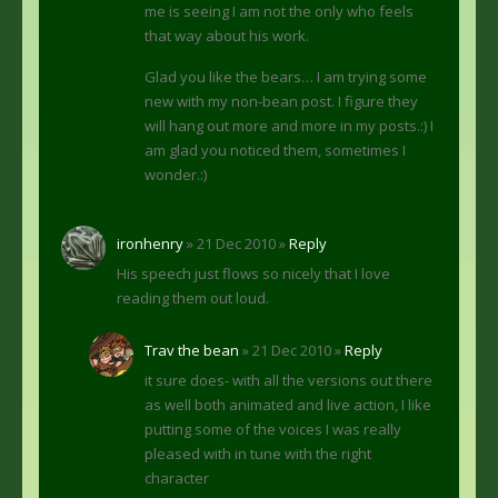
me is seeing I am not the only who feels
that way about his work.
Glad you like the bears… I am trying some
new with my non-bean post. I figure they
will hang out more and more in my posts.:) I
am glad you noticed them, sometimes I
wonder.:)
ironhenry
» 21 Dec 2010 »
Reply
His speech just flows so nicely that I love
reading them out loud.
Trav the bean
» 21 Dec 2010 »
Reply
it sure does- with all the versions out there
as well both animated and live action, I like
putting some of the voices I was really
pleased with in tune with the right
character