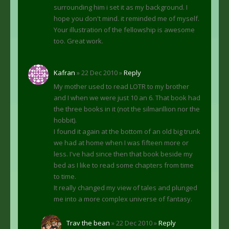
surrounding him i set it as my background. I
hope you don't mind. it reminded me of myself.
Your illustration of the fellowship is awesome
too. Great work.
Kafran
» 22 Dec 2010 »
Reply
My mother used to read LOTR to my brother
and I when we were just 10 an 6. That book had
the three books in it (not the silmarillion nor the
hobbit).
I found it again at the bottom of an old big trunk
we had at home when I was fifteen more or
less. I've had since then that book beside my
bed as I like to read some chapters from time
to time.
It really changed my view of tales and plunged
me into a more complex universe of fantasy.
Trav the bean
» 22 Dec 2010 »
Reply