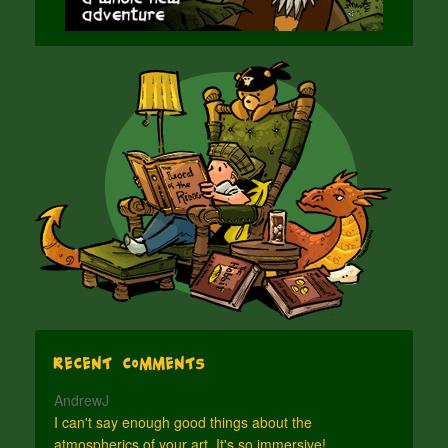
Recent Comments
AndrewJ
I can't say enough good things about the
atmospherics of your art. It's so immersive!