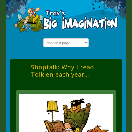
Shoptalk: Why I read
Tolkien each year….