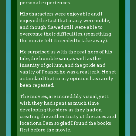
personal experiences.
His characters were enjoyable and I
enjoyed the fact that many were noble,
and though flawed still were able to
overcome their difficulties. (something
the movie felt it needed to take away).
He surprised us with the real hero of his
tale, the humble sam, as well as the
insanity of gollum, and the pride and
vanity of Feanor, he was a real jerk. He set
a standard that in my opinion has rarely
been repeated.
The movies, are incredibly visual, yet I
wish they had spent as much time
developing the story as they had on
creating the authenticity of the races and
locations. I am so glad I found the books
first before the movie.