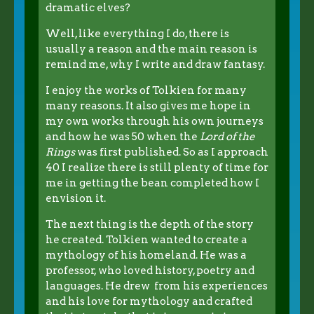
dramatic elves?
Well, like everything I do, there is
usually a reason and the main reason is
remind me, why I write and draw fantasy.
I enjoy the works of Tolkien for many
many reasons. It also gives me hope in
my own works through his own journeys
and how he was 50 when the
Lord of the
Rings
was first published. So as I approach
40 I realize there is still plenty of time for
me in getting the bean completed how I
envision it.
The next thing is the depth of the story
he created. Tolkien wanted to create a
mythology of his homeland. He was a
professor, who loved history, poetry and
languages. He drew from his experiences
and his love for mythology and crafted