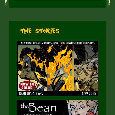
The Stories