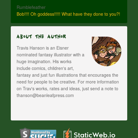
Rumblefeather
Bob!!!! Oh goddess!!!!! What have they done to you?!
About The Author
Travis Hanson is an Eisner
nominated fantasy illustrator with a
huge imagination. His works
include comics, children's art,
fantasy and just fun illustrations that encourages the
need for people to be creative. For more information
on Trav's works, rates and ideas, just send a note to
thanson@beanleafpress.com