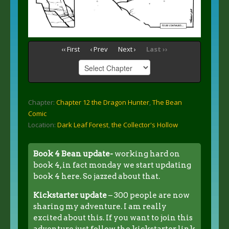
‹‹ First
‹ Prev
Next ›
Last ››
Chapter:
Chapter 12 the Dragon Hunter
,
The Bean
Comic
Location:
Dark Leaf Forest
,
the Collector's Hollow
Book 4 Bean update-
working hard on
book 4, in fact monday we start updating
book 4 here. So jazzed about that.
Kickstarter update
– 300 people are now
sharing my adventure. I am really
excited about this. If you want to join this
adventure just follow the kickstarter link