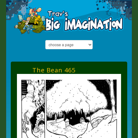
The Bean 465