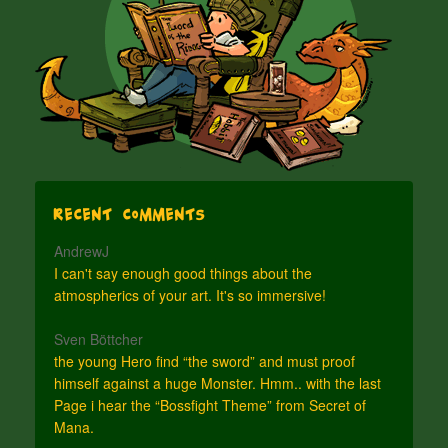
Recent Comments
AndrewJ
I can't say enough good things about the
atmospherics of your art. It's so immersive!
Sven Böttcher
the young Hero find “the sword” and must proof
himself against a huge Monster. Hmm.. with the last
Page i hear the “Bossfight Theme” from Secret of
Mana.