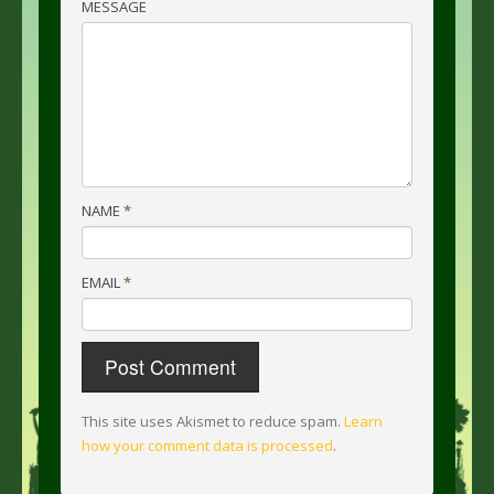
MESSAGE
NAME
*
EMAIL
*
This site uses Akismet to reduce spam.
Learn
how your comment data is processed
.