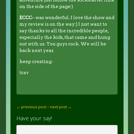
on the side of the page:)
ECCC
– was wonderful. I love the show and
my review is on the way:) I just want to
say thanks to all the incredible people,
especially the kids, that came and hung
out with us. You guys rock. We will be
back next year.
keep creating-
trav
← previous post :
: next post →
Have your say!