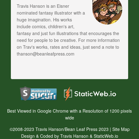
Travis Hanson is an Eisner
nominated fantasy illustrator with a
huge imagination. His works
include comics, children's art,
fantasy and just fun illustrations that encourages the
need for people to be creative. For more information
on Trav's works, rates and ideas, just send a note to
thanson@beanleafpress.com
Best Viewed in Google Chrome with a Resolution of 1200 pixels
wide
©2008-2023 Travis Hanson/Bean Leaf Press 2023 |
Site Map
Design & Coded by Travis Hanson & StaticWeb.io