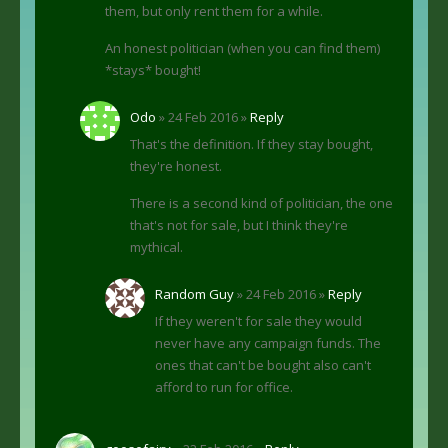
them, but only rent them for a while.
An honest politician (when you can find them)
*stays* bought!
Odo
» 24 Feb 2016 »
Reply
That's the definition. If they stay bought,
they're honest.
There is a second kind of politician, the one
that's not for sale, but I think they're
mythical.
Random Guy
» 24 Feb 2016 »
Reply
If they weren't for sale they would
never have any campaign funds. The
ones that can't be bought also can't
afford to run for office.