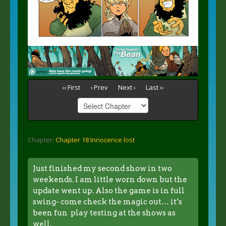
‹‹ First
‹ Prev
Next ›
Last ››
Chapter:
Chapter 18 Innocence lost
Just finished my second show in two
weekends. I am little worn down but the
update went up. Also the game is in full
swing- come check the magic out… it’s
been fun play testing at the shows as
well.