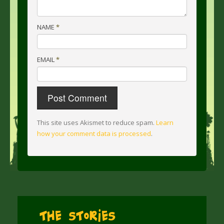
NAME
*
EMAIL
*
This site uses Akismet to reduce spam.
Learn
how your comment data is processed
.
The Stories