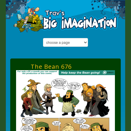
The Bean 676