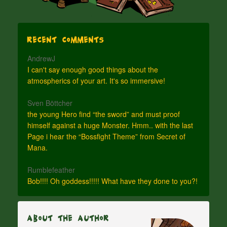
Recent Comments
AndrewJ
I can't say enough good things about the
atmospherics of your art. It's so immersive!
Sven Böttcher
the young Hero find “the sword” and must proof
himself against a huge Monster. Hmm.. with the last
Page i hear the “Bossfight Theme” from Secret of
Mana.
Rumblefeather
Bob!!!! Oh goddess!!!!! What have they done to you?!
About The Author