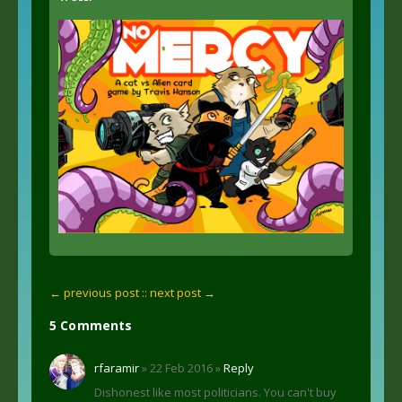
← previous post :
: next post →
5 Comments
rfaramir
» 22 Feb 2016 »
Reply
Dishonest like most politicians. You can't buy