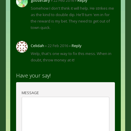
goosefairy
» 22 Feb 2016 »
Reply
Somehow I don't think it will help. He strikes me
as the kind to double dip. He'll turn 'em in for
the reward is my bet. They need to get out of
town quick.
Celidah
» 22 Feb 2016 »
Reply
Welp, that's one way to fix this mess. When in
doubt, throw money at it!
Have your say!
MESSAGE