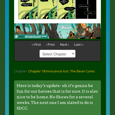
‹‹ First
‹ Prev
Next ›
Last ››
Chapter:
Chapter 18 Innocence lost
,
The Bean Comic
Here is today’s update- oh it’s gonna be
fun for our heroes that is for sure. It is also
nice to be home. No Shows for a several
weeks. The next one I am slated to do is
SDCC.