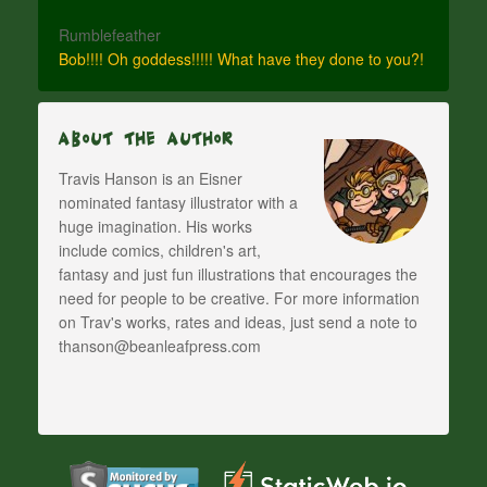
Rumblefeather
Bob!!!! Oh goddess!!!!! What have they done to you?!
About The Author
Travis Hanson is an Eisner
nominated fantasy illustrator with a
huge imagination. His works
include comics, children's art,
fantasy and just fun illustrations that encourages the
need for people to be creative. For more information
on Trav's works, rates and ideas, just send a note to
thanson@beanleafpress.com