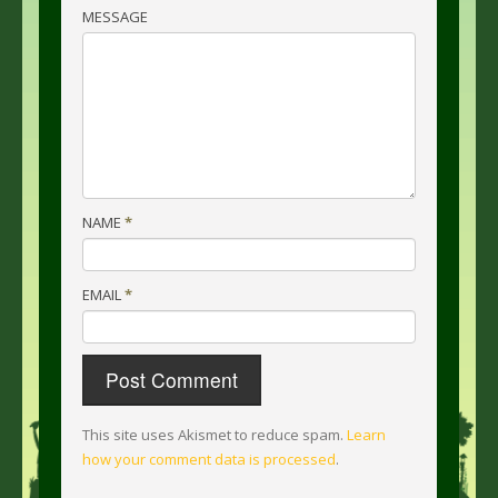
MESSAGE
NAME
*
EMAIL
*
This site uses Akismet to reduce spam.
Learn
how your comment data is processed
.