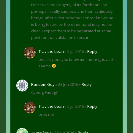
Fencer as the progeny of its forebears. So
perhaps initially cautious and then cautiously
benign after a test. Whether Fencer knows he
is being tested on the other hand may not be
clear. I expect them to be separated at some
point for that validation to occur.
Trav the bean
» 5 Jul 2016 »
Reply
possibly but you know me- nothing is as it
seems
Random Guy
» 28 Jun 2016 »
Reply
Cyborg Fudog?
Trav the bean
» 5 Jul 2016 »
Reply
prob not
goosefairy
» 28 Jun 2016 »
Reply