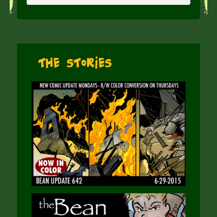
The Stories