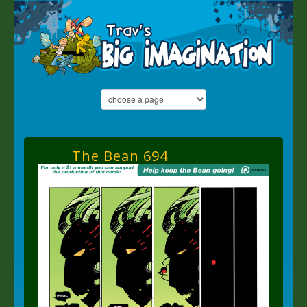
The Bean 694