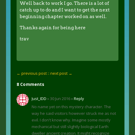
Well back to work I go. There is a lot of
catch up to do and I want to get the next
beginning chapter worked on as well.
Thanks again for being here
trav
← previous post :
: next post →
8 Comments
Just_IDD
» 30 Jun 2016 »
Reply
No name yet on this mystery character. The
way he said visitors however struck me as not
evil. I don't know why. Imagine some mostly
mechanical but still slightly biological Earth
dweller ancient creation. It might recognize