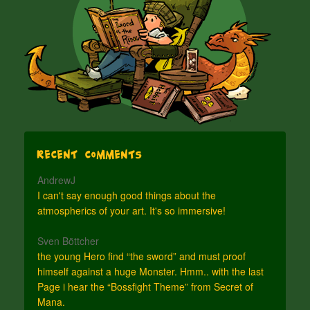
Recent Comments
AndrewJ
I can't say enough good things about the
atmospherics of your art. It's so immersive!
Sven Böttcher
the young Hero find “the sword” and must proof
himself against a huge Monster. Hmm.. with the last
Page i hear the “Bossfight Theme” from Secret of
Mana.