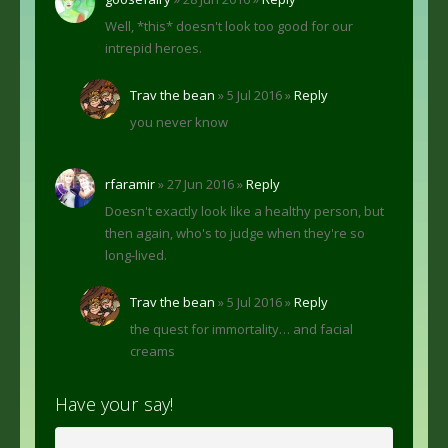
Well, *this* doesn't look too good for our
intrepid heroes.
Trav the bean
» 5 Jul 2016 »
Reply
you never know
rfaramir
» 27 Jun 2016 »
Reply
Doesn't exactly look like a healthy person, but
then again, who's to judge when they're so
long-lived.
Trav the bean
» 5 Jul 2016 »
Reply
the quest for immortality… and facial
creams
Have your say!