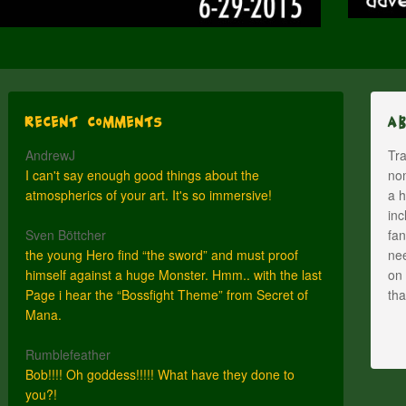
Recent Comments
A
AndrewJ
Tra
I can't say enough good things about the
nom
atmospherics of your art. It's so immersive!
a h
inc
Sven Böttcher
fan
the young Hero find “the sword” and must proof
nee
himself against a huge Monster. Hmm.. with the last
on 
Page i hear the “Bossfight Theme” from Secret of
th
Mana.
Rumblefeather
Bob!!!! Oh goddess!!!!! What have they done to
you?!