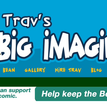
BEAN
GALLERY
HIRE TRAV
BLOG