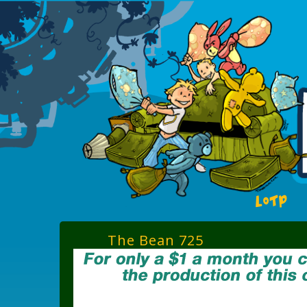
LOTP
The Bean 725