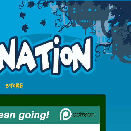
STORE