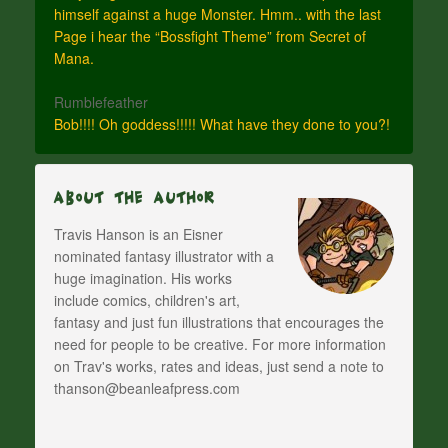
himself against a huge Monster. Hmm.. with the last
Page i hear the “Bossfight Theme” from Secret of
Mana.
Rumblefeather
Bob!!!! Oh goddess!!!!! What have they done to you?!
About The Author
Travis Hanson is an Eisner
nominated fantasy illustrator with a
huge imagination. His works
include comics, children's art,
fantasy and just fun illustrations that encourages the
need for people to be creative. For more information
on Trav's works, rates and ideas, just send a note to
thanson@beanleafpress.com