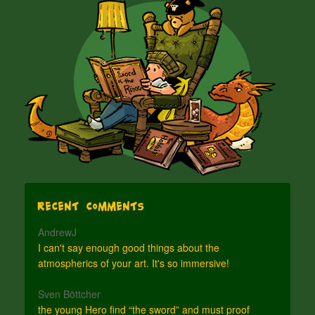
Recent Comments
AndrewJ
I can't say enough good things about the
atmospherics of your art. It's so immersive!
Sven Böttcher
the young Hero find “the sword” and must proof