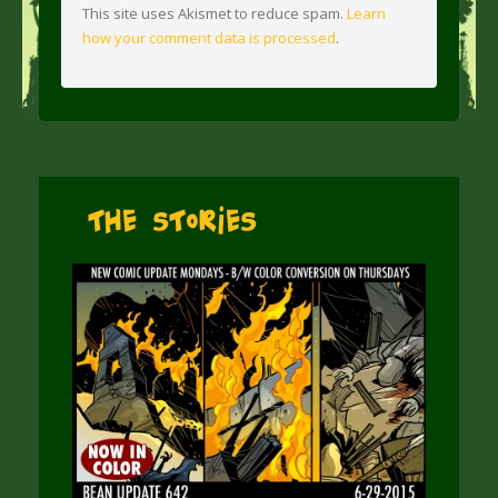
This site uses Akismet to reduce spam.
Learn
how your comment data is processed
.
The Stories