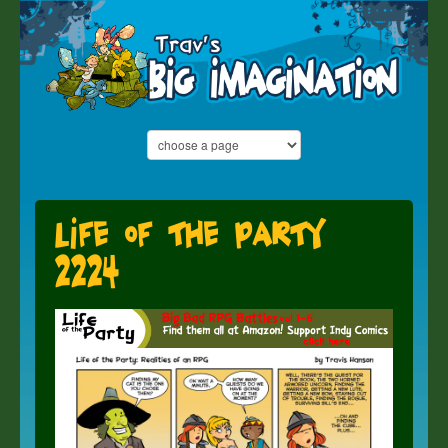
Life of the Party
2224