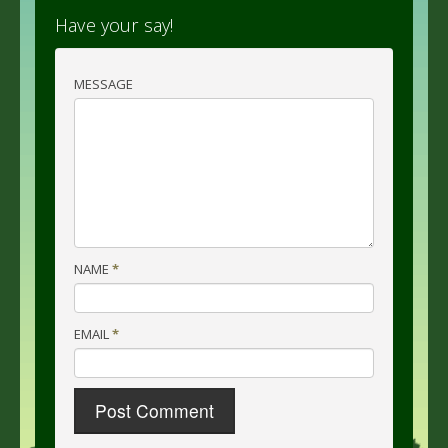
Have your say!
MESSAGE
NAME
*
EMAIL
*