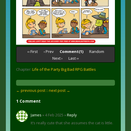
‹‹ First
‹ Prev
Comment(1)
Random
Next ›
Last ››
Chapter:
Life of the Party Big Bad RPG Battles
← previous post :
: next post →
1 Comment
James
» 4 Feb 2025 »
Reply
It’s really cute that she assumes the cat is little.