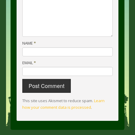
NAME
*
EMAIL
*
This site uses Akismet to reduce spam.
Learn
how your comment data is processed
.