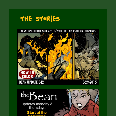
The Stories