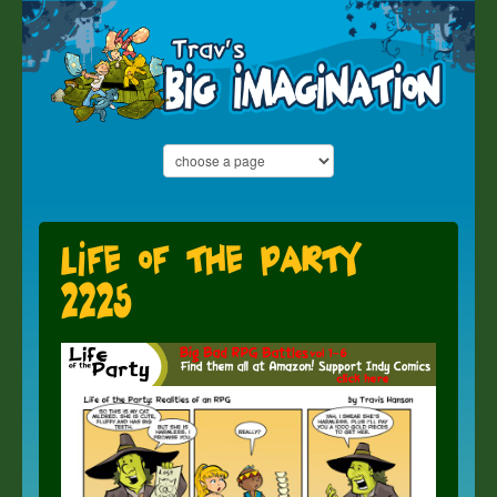
Life of the Party
2225