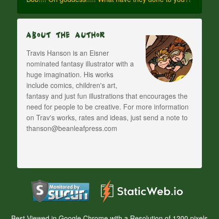
About The Author
Travis Hanson is an Eisner
nominated fantasy illustrator with a
huge imagination. His works
include comics, children's art,
fantasy and just fun illustrations that encourages the
need for people to be creative. For more information
on Trav's works, rates and ideas, just send a note to
thanson@beanleafpress.com
Best Viewed in Google Chrome with a Resolution of 1200 pixels