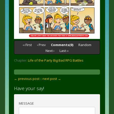
‹‹ First
‹ Prev
Comments(0)
Random
Next ›
Last ››
Chapter:
Life of the Party Big Bad RPG Battles
← previous post :
: next post →
Have your say!
MESSAGE