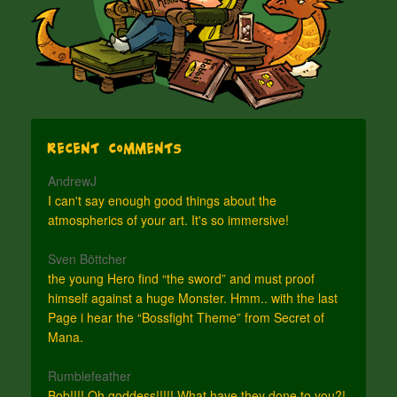
Recent Comments
AndrewJ
I can't say enough good things about the
atmospherics of your art. It's so immersive!
Sven Böttcher
the young Hero find “the sword” and must proof
himself against a huge Monster. Hmm.. with the last
Page i hear the “Bossfight Theme” from Secret of
Mana.
Rumblefeather
Bob!!!! Oh goddess!!!!! What have they done to you?!