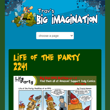
Life of the Party
2241