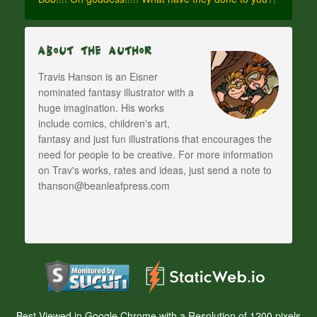
About The Author
Travis Hanson is an Eisner
nominated fantasy illustrator with a
huge imagination. His works
include comics, children's art,
fantasy and just fun illustrations that encourages the
need for people to be creative. For more information
on Trav's works, rates and ideas, just send a note to
thanson@beanleafpress.com
Best Viewed in Google Chrome with a Resolution of 1200 pixels