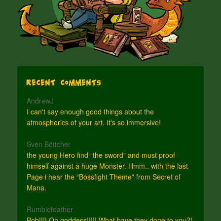
Recent Comments
AndrewJ
I can't say enough good things about the
atmospherics of your art. It's so immersive!
Sven Böttcher
the young Hero find “the sword” and must proof
himself against a huge Monster. Hmm.. with the last
Page i hear the “Bossfight Theme” from Secret of
Mana.
Rumblefeather
Bob!!!! Oh goddess!!!!! What have they done to you?!