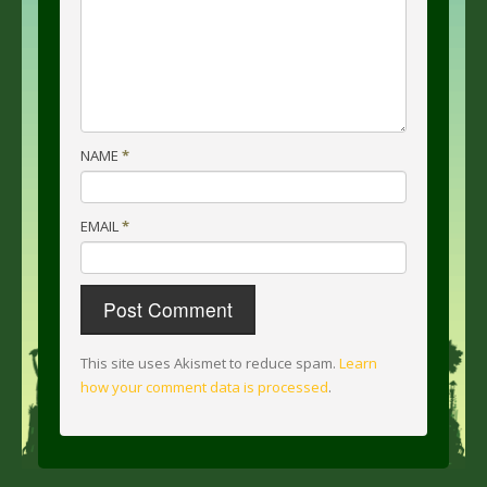
NAME
*
EMAIL
*
This site uses Akismet to reduce spam.
Learn
how your comment data is processed
.