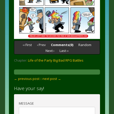
‹‹ First
‹ Prev
Comments(0)
Random
Next ›
Last ››
Chapter:
Life of the Party Big Bad RPG Battles
← previous post :
: next post →
Have your say!
MESSAGE