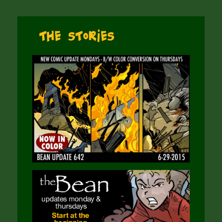
The Stories