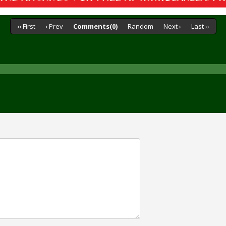
‹‹ First
‹ Prev
Comments(0)
Random
Next ›
Last ››