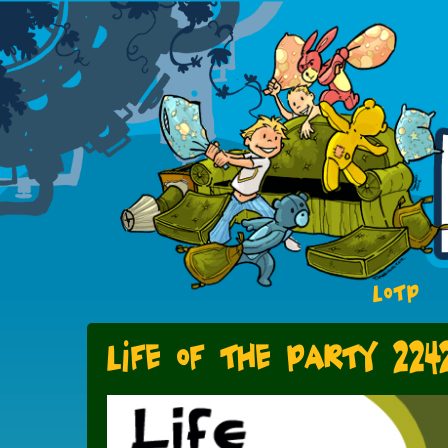
LOTP
Life of the Party 224