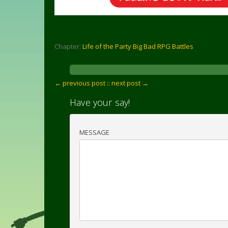
Chapter:
Life of the Party Big Bad RPG Battles
← previous post :
: next post →
Have your say!
MESSAGE