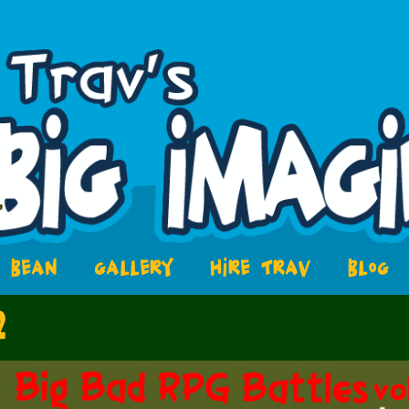
BEAN
GALLERY
HIRE TRAV
BLOG
2