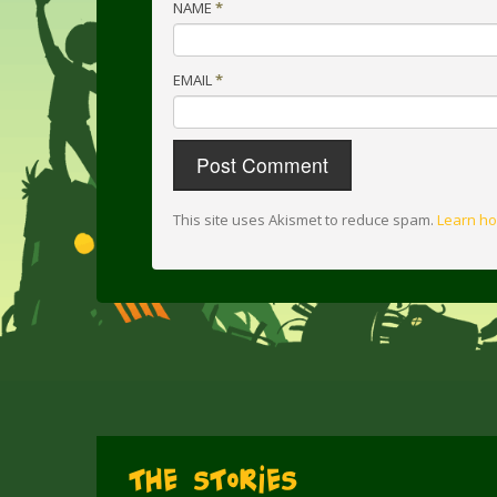
NAME
*
EMAIL
*
This site uses Akismet to reduce spam.
Learn ho
The Stories