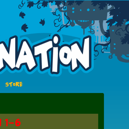
STORE