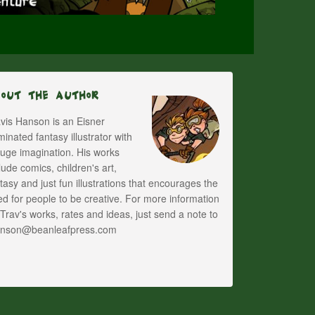
bout The Author
vis Hanson is an Eisner
inated fantasy illustrator with
uge imagination. His works
lude comics, children's art,
tasy and just fun illustrations that encourages the
d for people to be creative. For more information
Trav's works, rates and ideas, just send a note to
anson@beanleafpress.com