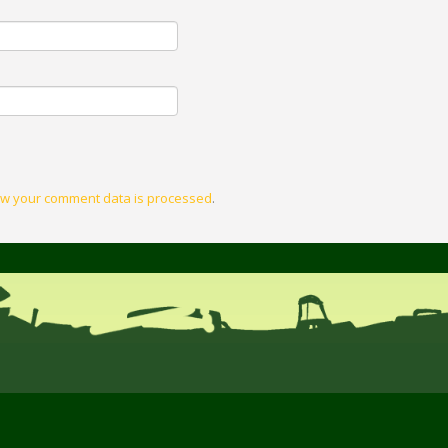
w your comment data is processed
.