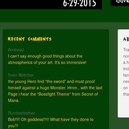
Recent Comments
A
AndrewJ
Tra
I can't say enough good things about the
nom
atmospherics of your art. It's so immersive!
a h
inc
Sven Böttcher
fan
the young Hero find “the sword” and must proof
nee
himself against a huge Monster. Hmm.. with the last
on 
Page i hear the “Bossfight Theme” from Secret of
th
Mana.
Rumblefeather
Bob!!!! Oh goddess!!!!! What have they done to
you?!