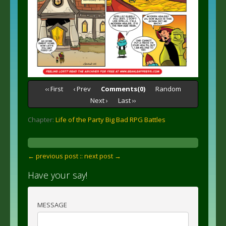
‹‹ First
‹ Prev
Comments(0)
Random
Next ›
Last ››
Chapter:
Life of the Party Big Bad RPG Battles
← previous post :
: next post →
Have your say!
MESSAGE