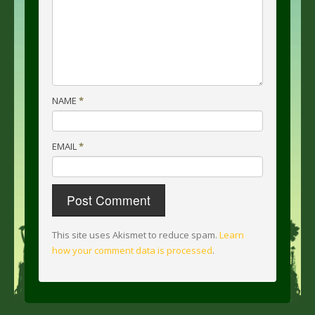
NAME
*
EMAIL
*
This site uses Akismet to reduce spam.
Learn
how your comment data is processed
.