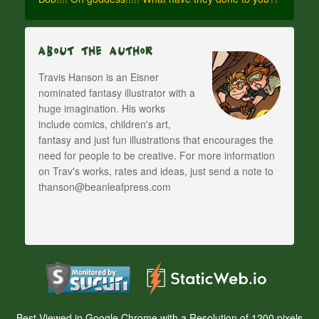
About The Author
Travis Hanson is an Eisner
nominated fantasy illustrator with a
huge imagination. His works
include comics, children's art,
fantasy and just fun illustrations that encourages the
need for people to be creative. For more information
on Trav's works, rates and ideas, just send a note to
thanson@beanleafpress.com
Best Viewed in Google Chrome with a Resolution of 1200 pixels