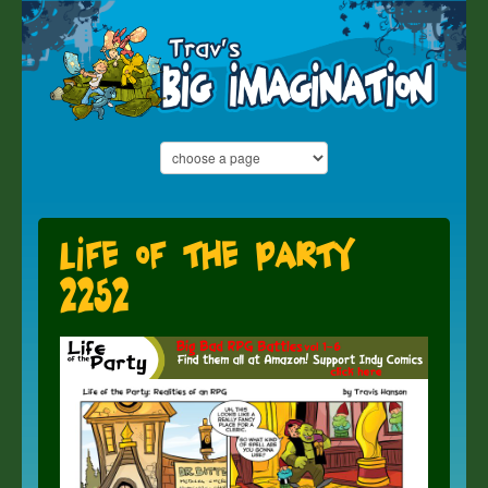
Life of the Party
2252