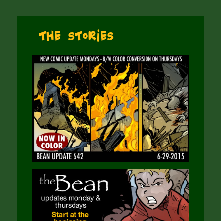
The Stories