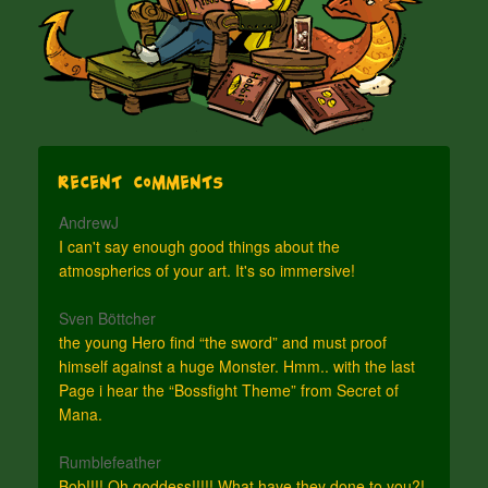
Recent Comments
AndrewJ
I can't say enough good things about the
atmospherics of your art. It's so immersive!
Sven Böttcher
the young Hero find “the sword” and must proof
himself against a huge Monster. Hmm.. with the last
Page i hear the “Bossfight Theme” from Secret of
Mana.
Rumblefeather
Bob!!!! Oh goddess!!!!! What have they done to you?!