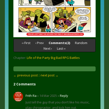
‹‹ First
‹ Prev
Comments(2)
Random
Next ›
Last ››
Chapter:
Life of the Party Big Bad RPG Battles
← previous post :
: next post →
2 Comments
Frith Ra
» 14 Mar 2025 »
Reply
Just tell the guy that you don’t like his music,
play chiropractor, and kick him out.