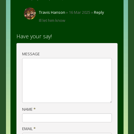
Travis Hanson
» 16 Mar 2025 »
Reply
Ill let him know
Have your say!
MESSAGE
NAME
*
EMAIL
*