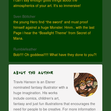
atmospherics of your art. It's so immersive!
Sven Böttcher
the young Hero find “the sword” and must proof
himself against a huge Monster. Hmm.. with the last
Page i hear the “Bossfight Theme” from Secret of
Mana.
Rumblefeather
Bob!!!! Oh goddess!!!!! What have they done to you?!
About The Author
Travis Hanson is an Eisner
nominated fantasy illustrator with a
huge imagination. His works
include comics, children's art,
fantasy and just fun illustrations that encourages the
need for people to be creative. For more information