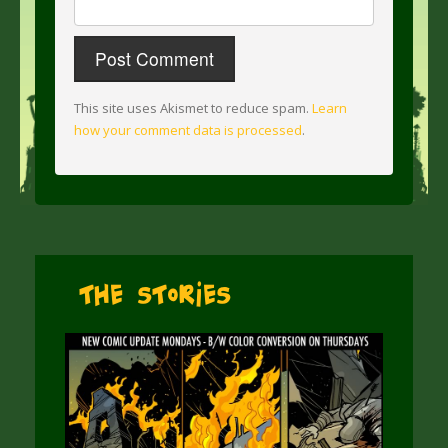
This site uses Akismet to reduce spam.
Learn
how your comment data is processed
.
The Stories