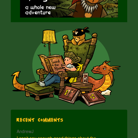
Recent Comments
AndrewJ
I can't say enough good things about the