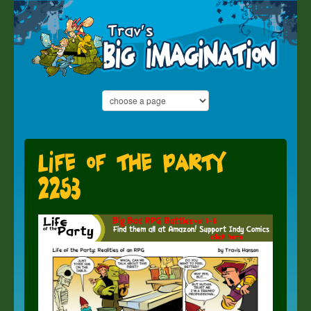
Life of the Party
2253