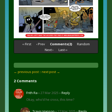
‹‹ First
‹ Prev
Comments(2)
Random
Next ›
Last ››
← previous post :
: next post →
2 Comments
Frith Ra
» 27 Mar 2025 »
Reply
Okay, who’d he cross, this time?
Travis Hanson
» 27 Mar 2025 »
Reply