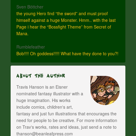
Sven Böttcher
the young Hero find “the sword” and must proof
himself against a huge Monster. Hmm.. with the last
Page i hear the “Bossfight Theme” from Secret of
Mana.
Rumblefeather
Bob!!!! Oh goddess!!!!! What have they done to you?!
About The Author
Travis Hanson is an Eisner
nominated fantasy illustrator with a
huge imagination. His works
include comics, children's art,
fantasy and just fun illustrations that encourages the
need for people to be creative. For more information
on Trav's works, rates and ideas, just send a note to
thanson@beanleafpress.com