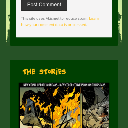
This site uses Akismet to reduce spam.
Learn
how your comment data is processed
.
The Stories