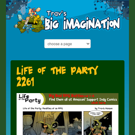
Life of the Party
2261