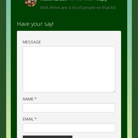
Well, there are a lot of people on that list
Have your say!
MESSAGE
NAME
*
EMAIL
*