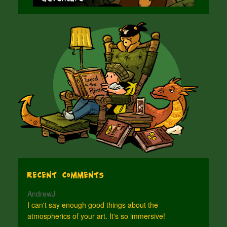
Recent Comments
AndrewJ
I can't say enough good things about the
atmospherics of your art. It's so immersive!