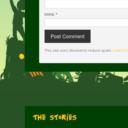
EMAIL
*
This site uses Akismet to reduce spam.
Learn ho
The Stories