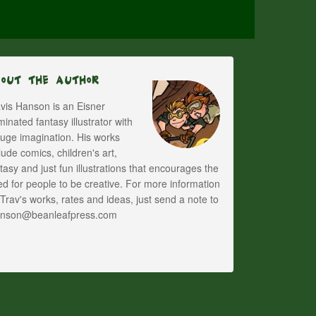
bout The Author
vis Hanson is an Eisner
inated fantasy illustrator with
uge imagination. His works
lude comics, children's art,
tasy and just fun illustrations that encourages the
d for people to be creative. For more information
Trav's works, rates and ideas, just send a note to
anson@beanleafpress.com