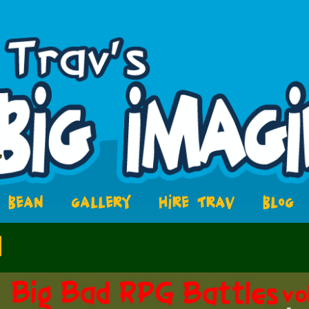
BEAN
GALLERY
HIRE TRAV
BLOG
1