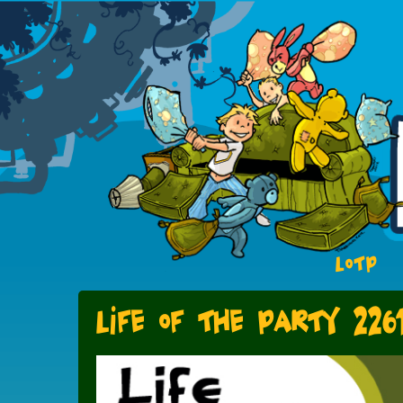
LOTP
Life of the PArty 226