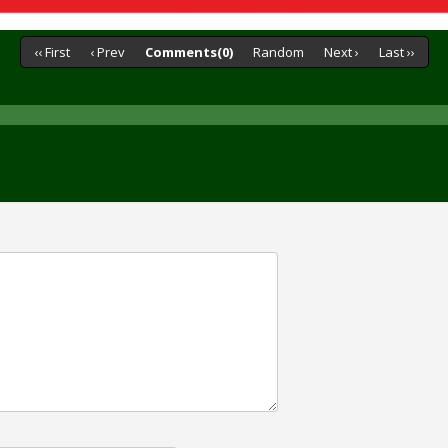
‹‹ First
‹ Prev
Comments(0)
Random
Next ›
Last ››