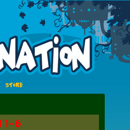
STORE