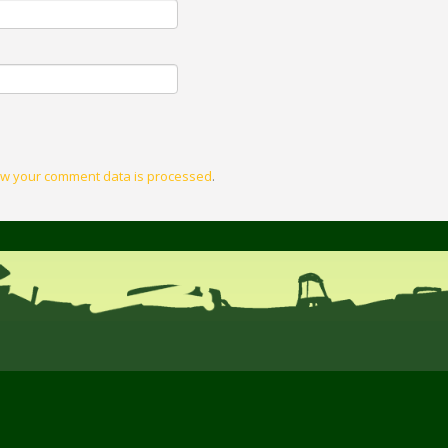
w your comment data is processed
.