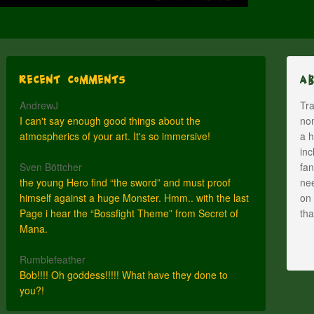
Recent Comments
A
AndrewJ
Tra
I can't say enough good things about the
nom
atmospherics of your art. It's so immersive!
a h
inc
Sven Böttcher
fan
the young Hero find “the sword” and must proof
nee
himself against a huge Monster. Hmm.. with the last
on 
Page i hear the “Bossfight Theme” from Secret of
th
Mana.
Rumblefeather
Bob!!!! Oh goddess!!!!! What have they done to
you?!