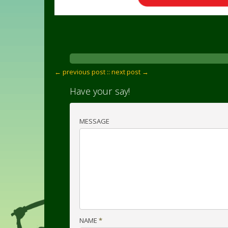
← previous post :
: next post →
Have your say!
MESSAGE
NAME
*