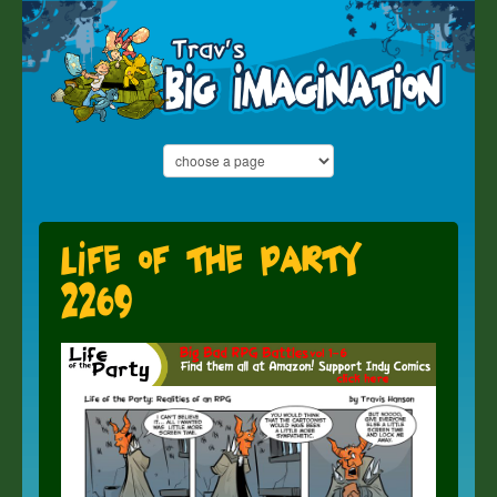
Life of the Party
2269