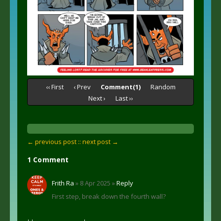
‹‹ First
‹ Prev
Comment(1)
Random
Next ›
Last ››
← previous post :
: next post →
1 Comment
Frith Ra
» 8 Apr 2025 »
Reply
First step, break down the fourth wall?