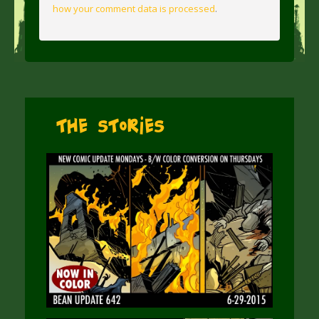
how your comment data is processed
.
The Stories