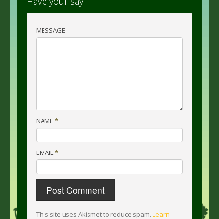
Have your say!
MESSAGE
NAME
*
EMAIL
*
This site uses Akismet to reduce spam.
Learn