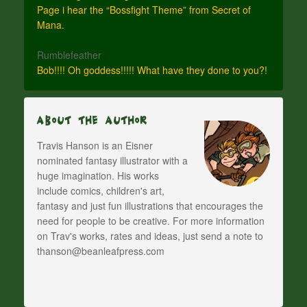
Page i hear the “Bossfight Theme” from Secret of
Mana.
Rumblefeather
Bob!!!! Oh goddess!!!!! What have they done to you?!
About The Author
Travis Hanson is an Eisner
nominated fantasy illustrator with a
huge imagination. His works
include comics, children's art,
fantasy and just fun illustrations that encourages the
need for people to be creative. For more information
on Trav's works, rates and ideas, just send a note to
thanson@beanleafpress.com