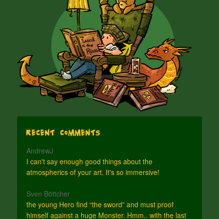
Recent Comments
AndrewJ
I can't say enough good things about the
atmospherics of your art. It's so immersive!
Sven Böttcher
the young Hero find “the sword” and must proof
himself against a huge Monster. Hmm.. with the last