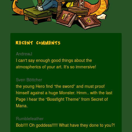
Recent Comments
AndrewJ
I can't say enough good things about the
atmospherics of your art. It's so immersive!
Sven Böttcher
the young Hero find “the sword” and must proof
himself against a huge Monster. Hmm.. with the last
Page i hear the “Bossfight Theme” from Secret of
Mana.
Rumblefeather
Bob!!!! Oh goddess!!!!! What have they done to you?!