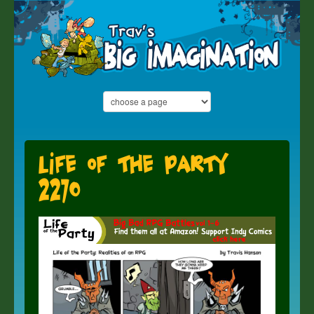
Life of the Party
2270