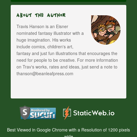
About The Author
Travis Hanson is an Eisner
nominated fantasy illustrator with a
huge imagination. His works
include comics, children's art,
fantasy and just fun illustrations that encourages the
need for people to be creative. For more information
on Trav's works, rates and ideas, just send a note to
thanson@beanleafpress.com
Best Viewed in Google Chrome with a Resolution of 1200 pixels
wide