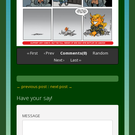
‹‹ First
‹ Prev
Comments(0)
Random
Next ›
Last ››
← previous post :
: next post →
Have your say!
MESSAGE