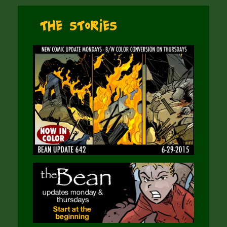
The Stories