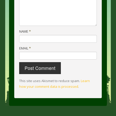
NAME
*
EMAIL
*
This site uses Akismet to reduce spam.
Learn
how your comment data is processed
.