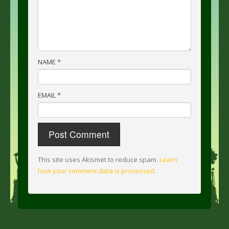
NAME
*
EMAIL
*
This site uses Akismet to reduce spam.
Learn
how your comment data is processed
.