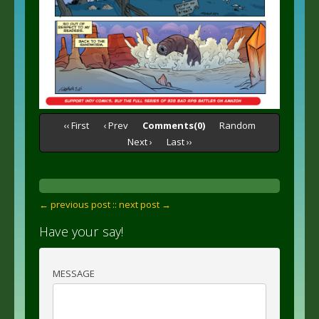
‹‹ First
‹ Prev
Comments(0)
Random
Next ›
Last ››
← previous post :
: next post →
Have your say!
MESSAGE