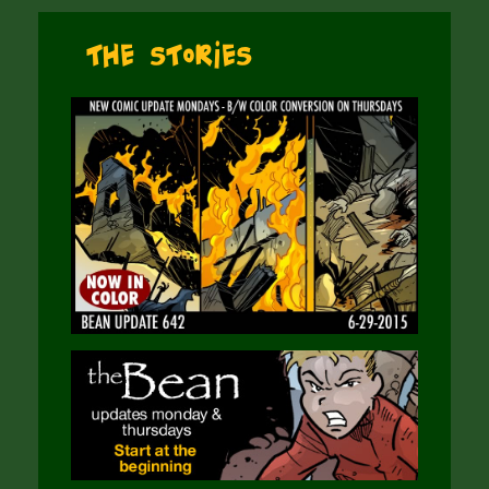
The Stories