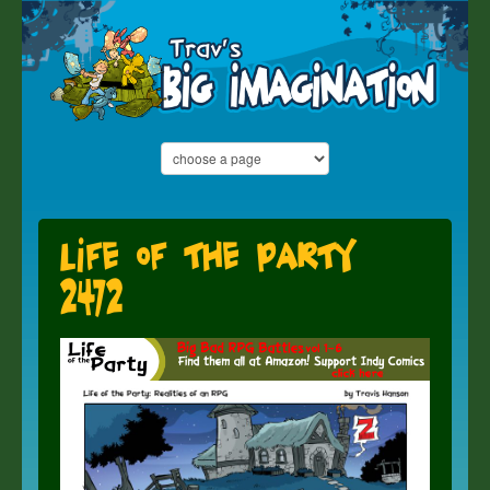
Life of the Party
2472