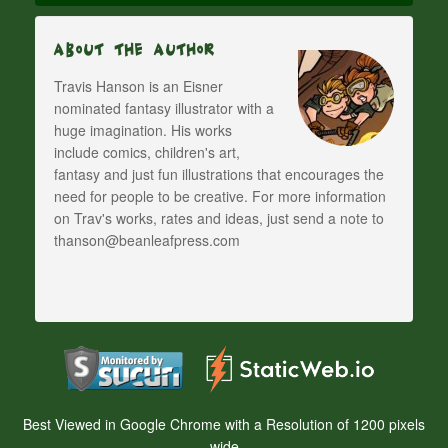
About The Author
Travis Hanson is an Eisner
nominated fantasy illustrator with a
huge imagination. His works
include comics, children's art,
fantasy and just fun illustrations that encourages the
need for people to be creative. For more information
on Trav's works, rates and ideas, just send a note to
thanson@beanleafpress.com
Best Viewed in Google Chrome with a Resolution of 1200 pixels
wide