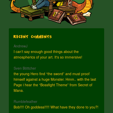
Recent Comments
AndrewJ
I can't say enough good things about the
atmospherics of your art. It's so immersive!
Sven Böttcher
the young Hero find “the sword” and must proof
himself against a huge Monster. Hmm.. with the last
Page i hear the “Bossfight Theme” from Secret of
Mana.
Rumblefeather
Bob!!!! Oh goddess!!!!! What have they done to you?!