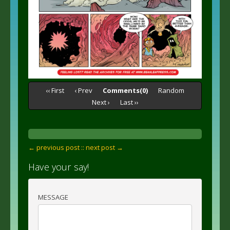
‹‹ First
‹ Prev
Comments(0)
Random
Next ›
Last ››
← previous post :
: next post →
Have your say!
MESSAGE