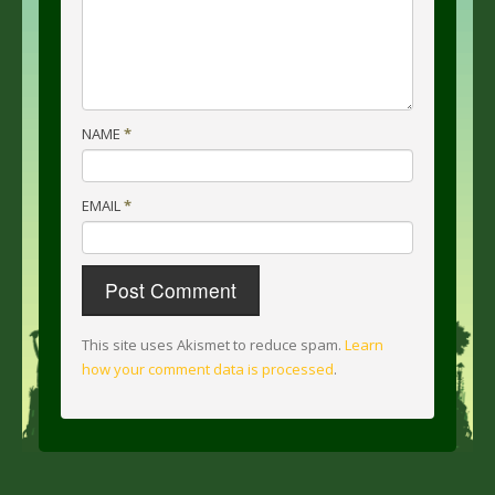
NAME
*
EMAIL
*
This site uses Akismet to reduce spam.
Learn
how your comment data is processed
.