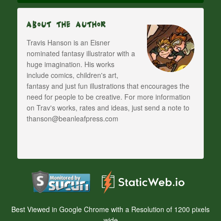
About The Author
Travis Hanson is an Eisner
nominated fantasy illustrator with a
huge imagination. His works
include comics, children's art,
fantasy and just fun illustrations that encourages the
need for people to be creative. For more information
on Trav's works, rates and ideas, just send a note to
thanson@beanleafpress.com
Best Viewed in Google Chrome with a Resolution of 1200 pixels
wide