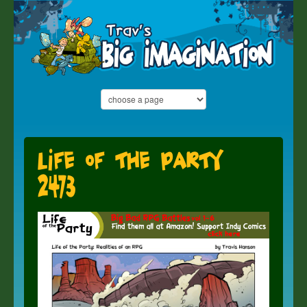
Life of the Party
2473