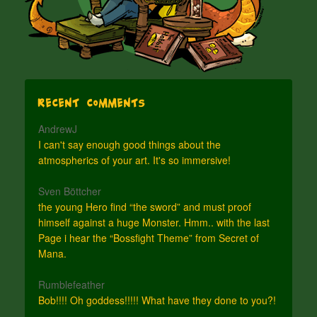
Recent Comments
AndrewJ
I can't say enough good things about the
atmospherics of your art. It's so immersive!
Sven Böttcher
the young Hero find “the sword” and must proof
himself against a huge Monster. Hmm.. with the last
Page i hear the “Bossfight Theme” from Secret of
Mana.
Rumblefeather
Bob!!!! Oh goddess!!!!! What have they done to you?!