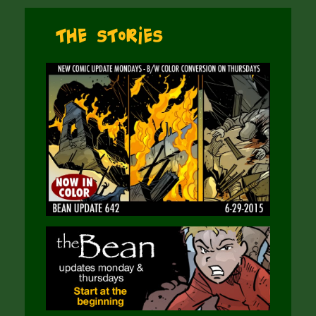
The Stories