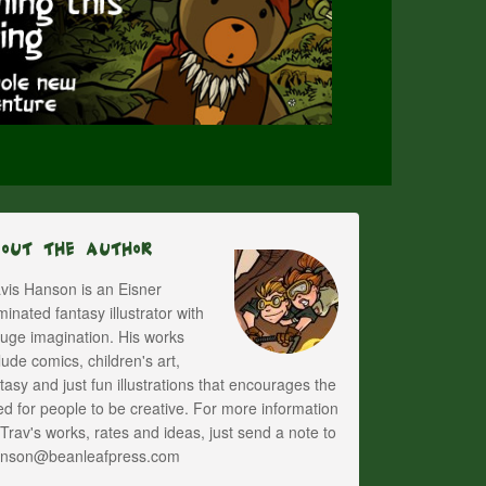
bout The Author
vis Hanson is an Eisner
inated fantasy illustrator with
uge imagination. His works
lude comics, children's art,
tasy and just fun illustrations that encourages the
d for people to be creative. For more information
Trav's works, rates and ideas, just send a note to
anson@beanleafpress.com