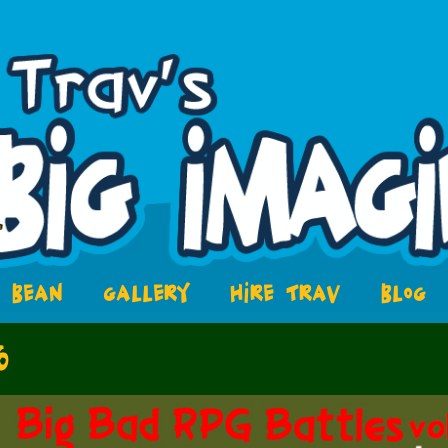
BEAN
GALLERY
HIRE TRAV
BLOG
6