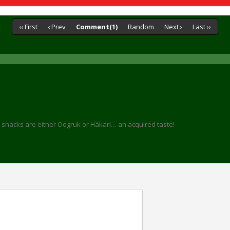
‹‹ First
‹ Prev
Comment(1)
Random
Next ›
Last ››
bar snacks are either Oogruk or Hákarl… an acquired taste!