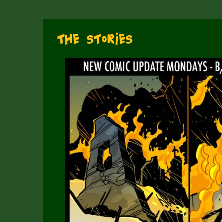
The Stories