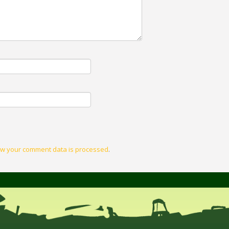
w your comment data is processed
.