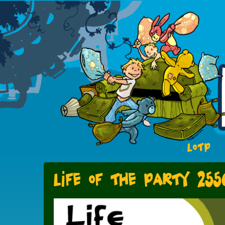
LOTP
Life of the Party 255