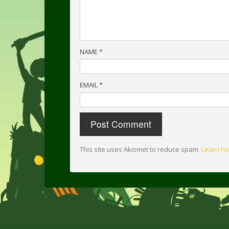
NAME
*
EMAIL
*
This site uses Akismet to reduce spam.
Learn ho