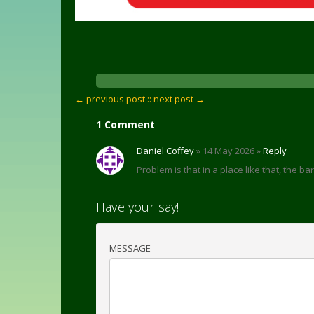
← previous post :
: next post →
1 Comment
Daniel Coffey
» 14 May 2026 »
Reply
Problem is that in a place like that, the 
Have your say!
MESSAGE