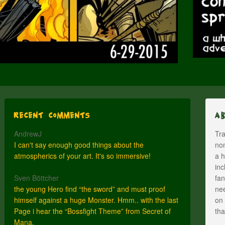
Recent Comments
A
AndrewJ
Tra
I can't say enough good things about the
nom
atmospherics of your art. It's so immersive!
a h
inc
Sven Böttcher
fan
the young Hero find “the sword” and must proof
nee
himself against a huge Monster. Hmm.. with the last
on 
Page i hear the “Bossfight Theme” from Secret of
th
Mana.