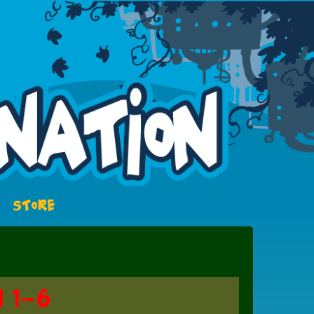
STORE