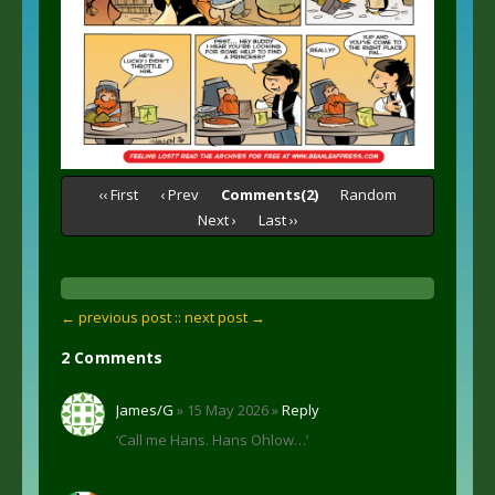
‹‹ First
‹ Prev
Comments(2)
Random
Next ›
Last ››
← previous post :
: next post →
2 Comments
James/G
» 15 May 2026 »
Reply
‘Call me Hans. Hans Ohlow…’