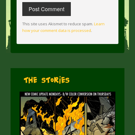
This site uses Akismet to reduce spam.
Learn
how your comment data is processed
.
The Stories