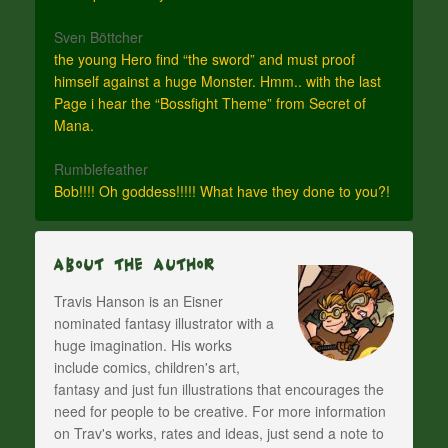
Sven Böttcher
the young Hero find “the sword” and must proof
himself against a huge Monster. Hmm.. with the last
Page i hear the “Bossfight Theme” from Secret of
Mana.
Rumblefeather
Bob!!!! Oh goddess!!!!! What have they done to you?!
About The Author
Travis Hanson is an Eisner
nominated fantasy illustrator with a
huge imagination. His works
include comics, children's art,
fantasy and just fun illustrations that encourages the
need for people to be creative. For more information
on Trav's works, rates and ideas, just send a note to