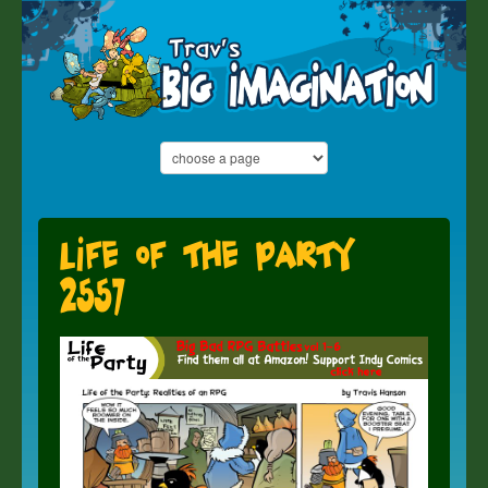
Life of the Party
2557