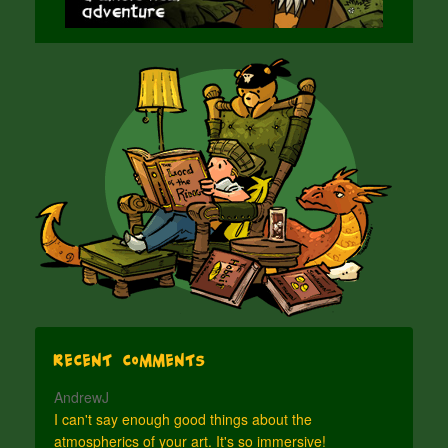
Recent Comments
AndrewJ
I can't say enough good things about the
atmospherics of your art. It's so immersive!