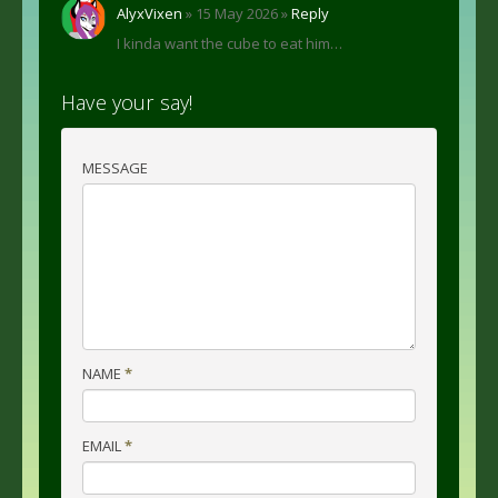
AlyxVixen
» 15 May 2026 »
Reply
I kinda want the cube to eat him…
Have your say!
MESSAGE
NAME
*
EMAIL
*