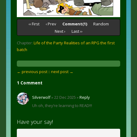
‹‹ First
‹ Prev
Comment(1)
Random
Next ›
Last ››
Chapter:
Life of the Party Realities of an RPG the first
batch
← previous post :
: next post →
1 Comment
Silverwolf
» 22 Dec 2025 »
Reply
Uh oh, they’re learning to READ!!!
Have your say!