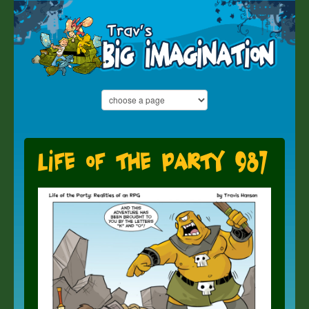
Life of the Party 987