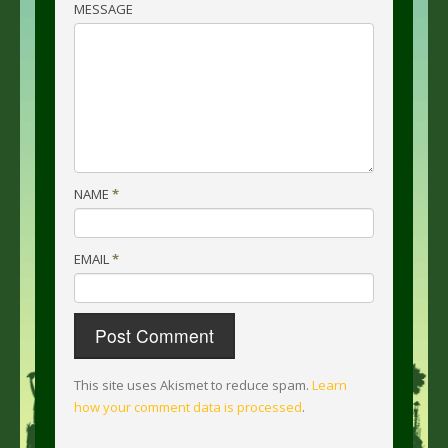
MESSAGE
NAME
*
EMAIL
*
This site uses Akismet to reduce spam.
Learn
how your comment data is processed
.