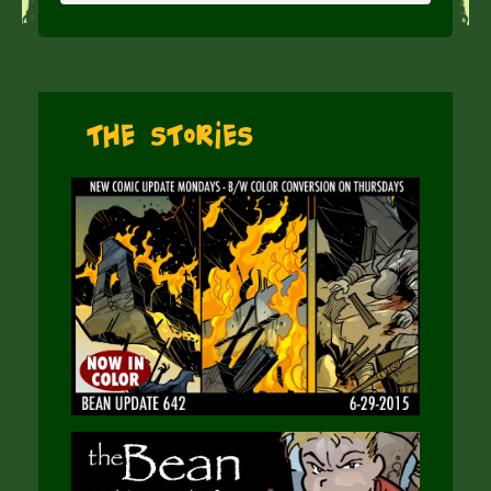
The Stories