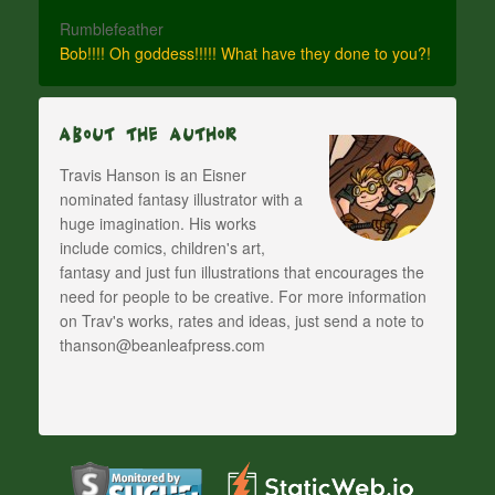
Rumblefeather
Bob!!!! Oh goddess!!!!! What have they done to you?!
About The Author
Travis Hanson is an Eisner
nominated fantasy illustrator with a
huge imagination. His works
include comics, children's art,
fantasy and just fun illustrations that encourages the
need for people to be creative. For more information
on Trav's works, rates and ideas, just send a note to
thanson@beanleafpress.com