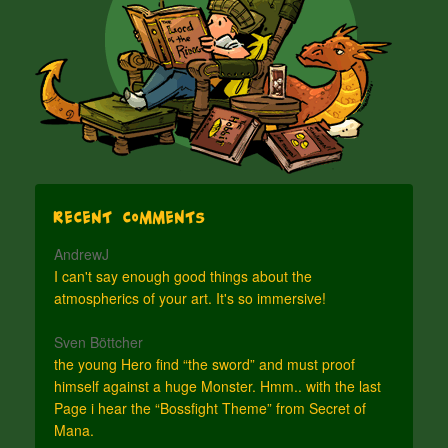
Recent Comments
AndrewJ
I can't say enough good things about the
atmospherics of your art. It's so immersive!
Sven Böttcher
the young Hero find “the sword” and must proof
himself against a huge Monster. Hmm.. with the last
Page i hear the “Bossfight Theme” from Secret of
Mana.