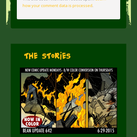
how your comment data is processed
.
The Stories