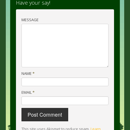
Have your say!
MESSAGE
NAME
*
EMAIL
*
This site uses Akismet to reduce spam.
Learn