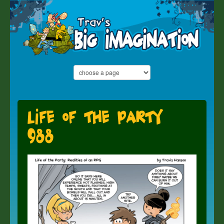
Life of the Party
988