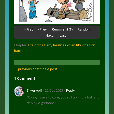
‹‹ First
‹ Prev
Comment(1)
Random
Next ›
Last ››
Chapter:
Life of the Party Realities of an RPG the first
batch
← previous post :
: next post →
1 Comment
Silverwolf
» 22 Dec 2025 »
Reply
“Okay, it says to cure, you roll up into a ball and
deploy a grenade.”