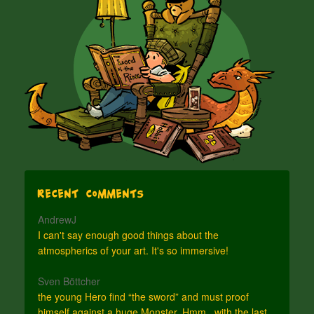
Recent Comments
AndrewJ
I can't say enough good things about the
atmospherics of your art. It's so immersive!
Sven Böttcher
the young Hero find “the sword” and must proof
himself against a huge Monster. Hmm.. with the last