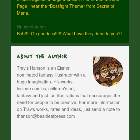
Page i hear the “Bossfight Theme” from Secret of
Mana.
Rumblefeather
Bob!!!! Oh goddess!!!!! What have they done to you?!
About The Author
Travis Hanson is an Eisner
nominated fantasy illustrator with a
huge imagination. His works
include comics, children's art,
fantasy and just fun illustrations that encourages the
need for people to be creative. For more information
on Trav's works, rates and ideas, just send a note to
thanson@beanleafpress.com