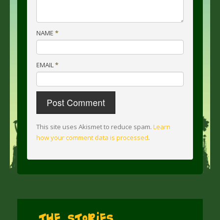
NAME
*
EMAIL
*
This site uses Akismet to reduce spam.
Learn
how your comment data is processed
.
The Stories