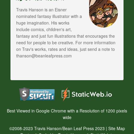
Travis Hanson is an Eisner
nominated fantasy illustrator with a
huge imagination. His works
include comics, children's art,
fantasy and just fun illustrations that encourages the
need for people to be creative. For more information
on Trav's works, rates and ideas, just send a note to
thanson@beanleafpress.com
Best Viewed in Google Chrome with a Resolution of 1200 pixels
wide
©2008-2023 Travis Hanson/Bean Leaf Press 2023 |
Site Map