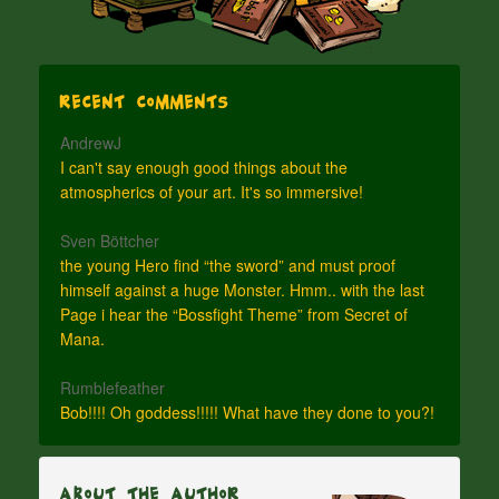
Recent Comments
AndrewJ
I can't say enough good things about the
atmospherics of your art. It's so immersive!
Sven Böttcher
the young Hero find “the sword” and must proof
himself against a huge Monster. Hmm.. with the last
Page i hear the “Bossfight Theme” from Secret of
Mana.
Rumblefeather
Bob!!!! Oh goddess!!!!! What have they done to you?!
About The Author