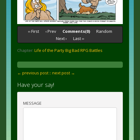
‹‹ First
‹ Prev
Comments(0)
Random
Next ›
Last ››
Chapter:
Life of the Party Big Bad RPG Battles
← previous post :
: next post →
Have your say!
MESSAGE