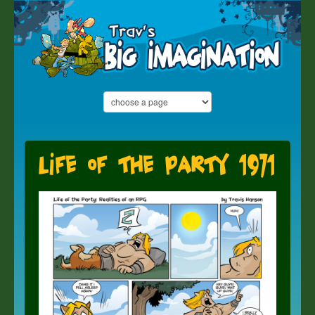
Life of the Party 1971