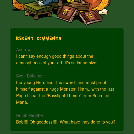
Recent Comments
AndrewJ
I can't say enough good things about the
atmospherics of your art. It's so immersive!
Sven Böttcher
the young Hero find “the sword” and must proof
himself against a huge Monster. Hmm.. with the last
Page i hear the “Bossfight Theme” from Secret of
Mana.
Rumblefeather
Bob!!!! Oh goddess!!!!! What have they done to you?!