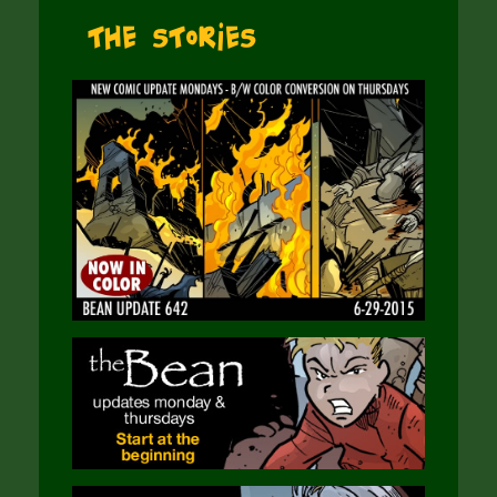
The Stories