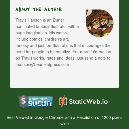
About The Author
Travis Hanson is an Eisner
nominated fantasy illustrator with a
huge imagination. His works
include comics, children's art,
fantasy and just fun illustrations that encourages the
need for people to be creative. For more information
on Trav's works, rates and ideas, just send a note to
thanson@beanleafpress.com
Best Viewed in Google Chrome with a Resolution of 1200 pixels
wide