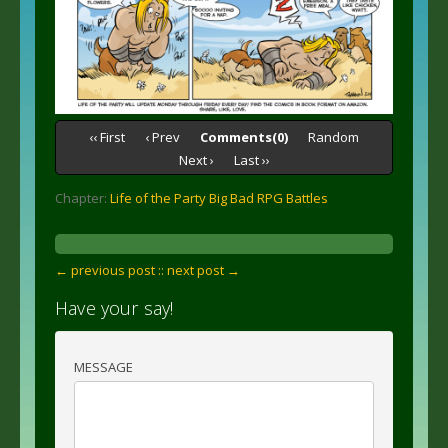
‹‹ First
‹ Prev
Comments(0)
Random
Next ›
Last ››
Chapter:
Life of the Party Big Bad RPG Battles
← previous post :
: next post →
Have your say!
MESSAGE