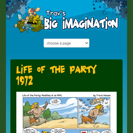
Life of the Party
1972