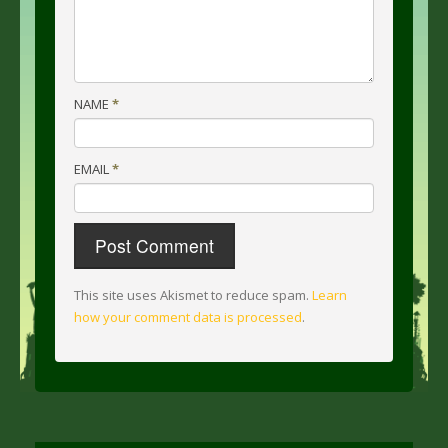
NAME
*
EMAIL
*
This site uses Akismet to reduce spam.
Learn
how your comment data is processed
.