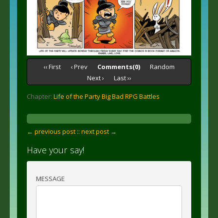
‹‹ First
‹ Prev
Comments(0)
Random
Next ›
Last ››
Chapter:
Life of the Party Big Bad RPG Battles
← previous post :
: next post →
Have your say!
MESSAGE