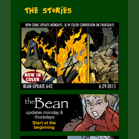
The Stories