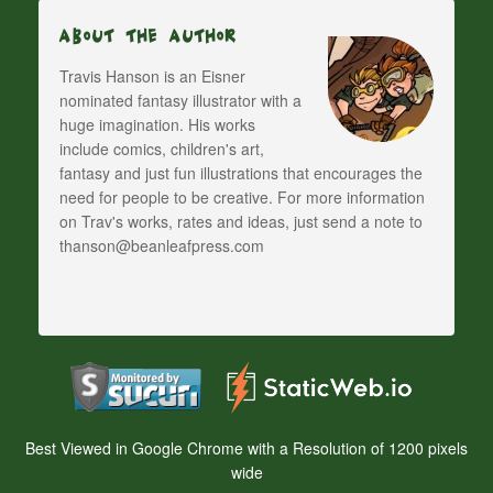
About The Author
Travis Hanson is an Eisner
nominated fantasy illustrator with a
huge imagination. His works
include comics, children's art,
fantasy and just fun illustrations that encourages the
need for people to be creative. For more information
on Trav's works, rates and ideas, just send a note to
thanson@beanleafpress.com
Best Viewed in Google Chrome with a Resolution of 1200 pixels
wide