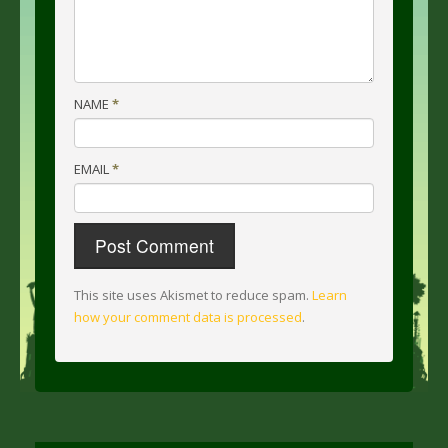
NAME
*
EMAIL
*
This site uses Akismet to reduce spam.
Learn
how your comment data is processed
.