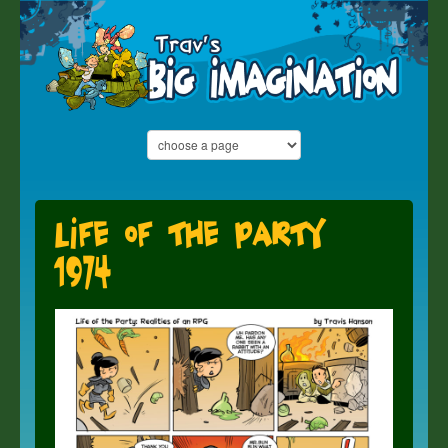
Life of the Party
1974