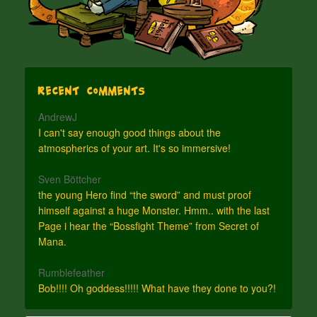
Recent Comments
AndrewJ
I can't say enough good things about the
atmospherics of your art. It's so immersive!
Sven Böttcher
the young Hero find “the sword” and must proof
himself against a huge Monster. Hmm.. with the last
Page i hear the “Bossfight Theme” from Secret of
Mana.
Rumblefeather
Bob!!!! Oh goddess!!!!! What have they done to you?!