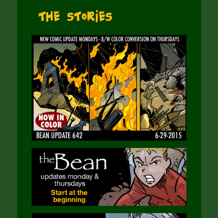
The Stories