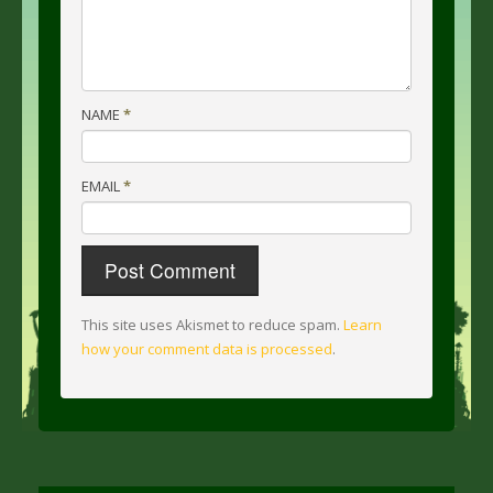
NAME
*
EMAIL
*
This site uses Akismet to reduce spam.
Learn
how your comment data is processed
.