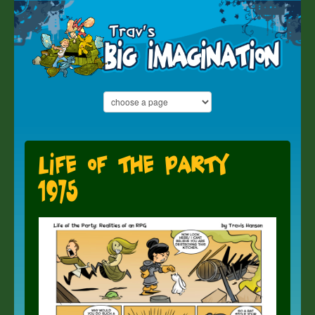
Life of the Party
1975