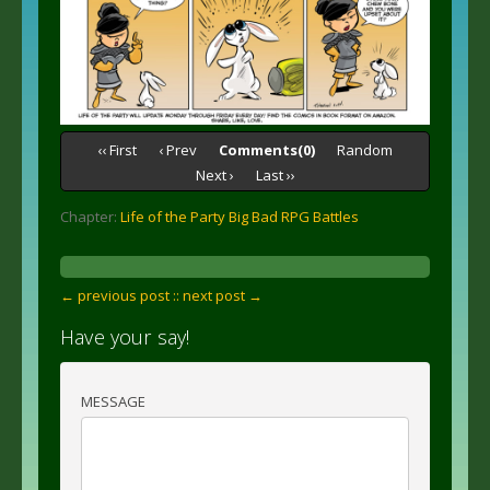
‹‹ First
‹ Prev
Comments(0)
Random
Next ›
Last ››
Chapter:
Life of the Party Big Bad RPG Battles
← previous post :
: next post →
Have your say!
MESSAGE