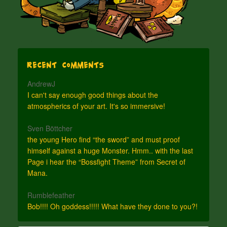
Recent Comments
AndrewJ
I can't say enough good things about the
atmospherics of your art. It's so immersive!
Sven Böttcher
the young Hero find “the sword” and must proof
himself against a huge Monster. Hmm.. with the last
Page i hear the “Bossfight Theme” from Secret of
Mana.
Rumblefeather
Bob!!!! Oh goddess!!!!! What have they done to you?!