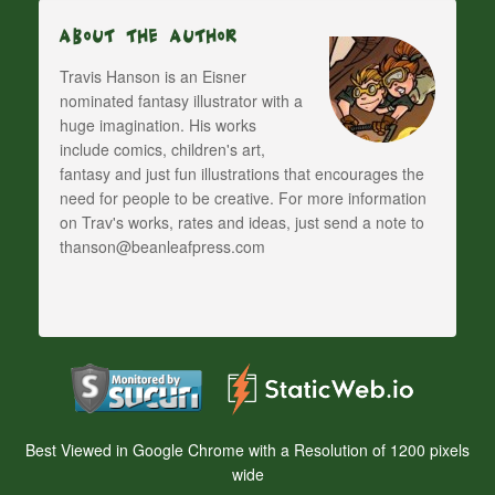
About The Author
Travis Hanson is an Eisner
nominated fantasy illustrator with a
huge imagination. His works
include comics, children's art,
fantasy and just fun illustrations that encourages the
need for people to be creative. For more information
on Trav's works, rates and ideas, just send a note to
thanson@beanleafpress.com
Best Viewed in Google Chrome with a Resolution of 1200 pixels
wide