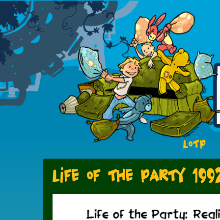
LOTP
Life of the Party 199