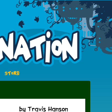
STORE