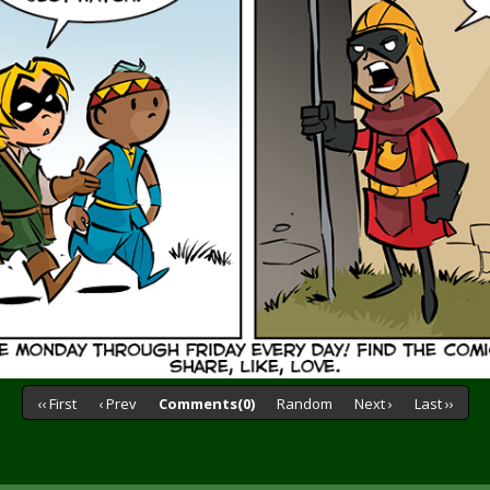
‹‹ First
‹ Prev
Comments(0)
Random
Next ›
Last ››