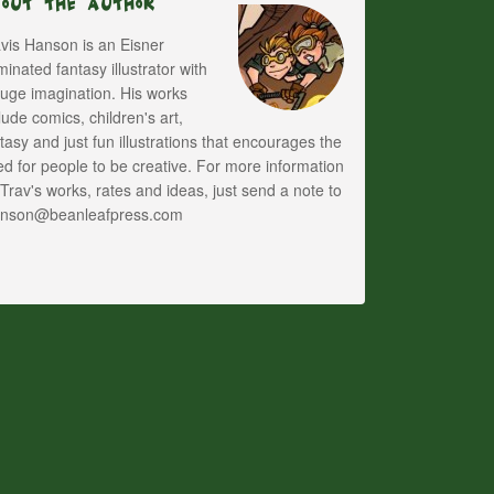
bout The Author
vis Hanson is an Eisner
inated fantasy illustrator with
uge imagination. His works
lude comics, children's art,
tasy and just fun illustrations that encourages the
d for people to be creative. For more information
Trav's works, rates and ideas, just send a note to
anson@beanleafpress.com