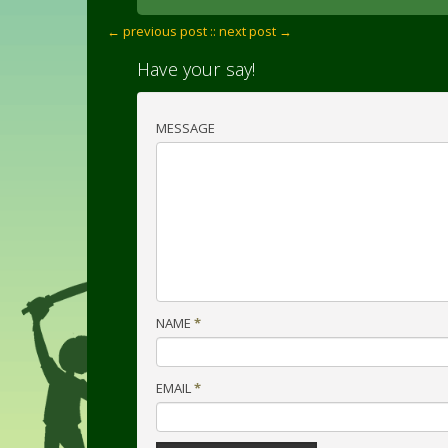
← previous post :
: next post →
Have your say!
MESSAGE
NAME
*
EMAIL
*