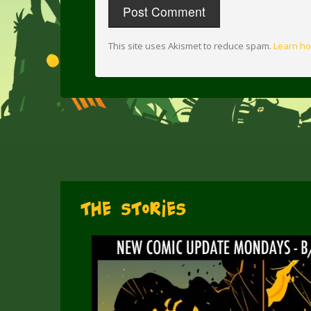
This site uses Akismet to reduce spam.
Learn ho
The Stories