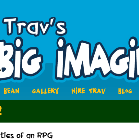
BEAN
GALLERY
HIRE TRAV
BLOG
2