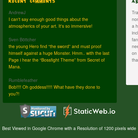
Recent Comments
A
AndrewJ
Tra
I can't say enough good things about the
nom
atmospherics of your art. It's so immersive!
a h
inc
Sven Böttcher
fan
the young Hero find “the sword” and must proof
nee
himself against a huge Monster. Hmm.. with the last
on 
Page i hear the “Bossfight Theme” from Secret of
th
Mana.
Rumblefeather
Bob!!!! Oh goddess!!!!! What have they done to
you?!
Best Viewed in Google Chrome with a Resolution of 1200 pixels wide