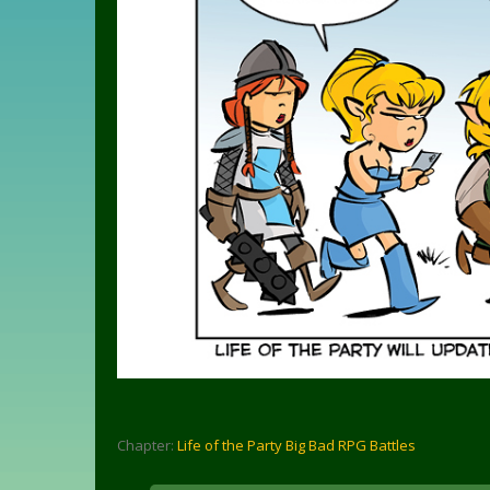
Chapter:
Life of the Party Big Bad RPG Battles