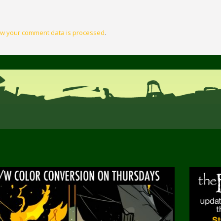
w your comment data is processed
.