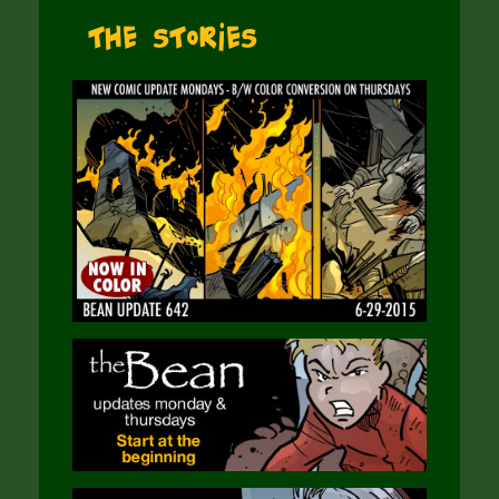
The Stories