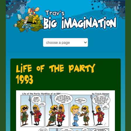
Life of the Party
1993