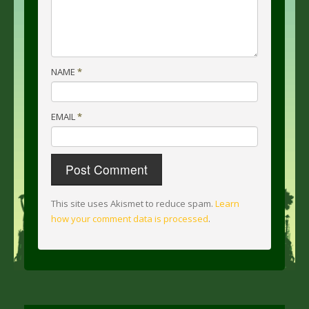
NAME
*
EMAIL
*
This site uses Akismet to reduce spam.
Learn
how your comment data is processed
.