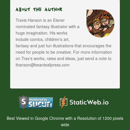
About The Author
Travis Hanson is an Eisner
nominated fantasy illustrator with a
huge imagination. His works
include comics, children's art,
fantasy and just fun illustrations that encourages the
need for people to be creative. For more information
on Trav's works, rates and ideas, just send a note to
thanson@beanleafpress.com
Best Viewed in Google Chrome with a Resolution of 1200 pixels
wide