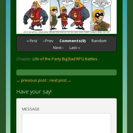
‹‹ First
‹ Prev
Comments(0)
Random
Next ›
Last ››
Chapter:
Life of the Party Big Bad RPG Battles
← previous post :
: next post →
Have your say!
MESSAGE