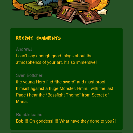
Recent Comments
AndrewJ
I can't say enough good things about the
atmospherics of your art. It's so immersive!
Sven Böttcher
the young Hero find “the sword” and must proof
himself against a huge Monster. Hmm.. with the last
Page i hear the “Bossfight Theme” from Secret of
Mana.
Rumblefeather
Bob!!!! Oh goddess!!!!! What have they done to you?!