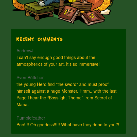
Recent Comments
AndrewJ
I can't say enough good things about the
atmospherics of your art. It's so immersive!
Sven Böttcher
the young Hero find “the sword” and must proof
himself against a huge Monster. Hmm.. with the last
Page i hear the “Bossfight Theme” from Secret of
Mana.
Rumblefeather
Bob!!!! Oh goddess!!!!! What have they done to you?!