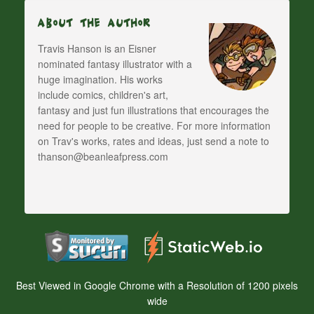
About The Author
Travis Hanson is an Eisner
nominated fantasy illustrator with a
huge imagination. His works
include comics, children's art,
fantasy and just fun illustrations that encourages the
need for people to be creative. For more information
on Trav's works, rates and ideas, just send a note to
thanson@beanleafpress.com
Best Viewed in Google Chrome with a Resolution of 1200 pixels
wide