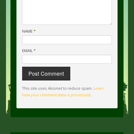
NAME
*
EMAIL
*
This site uses Akismet to reduce spam.
Learn
how your comment data is processed
.