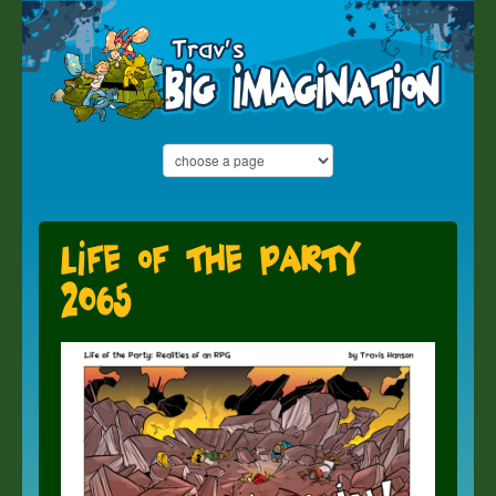
Life of the Party
2065