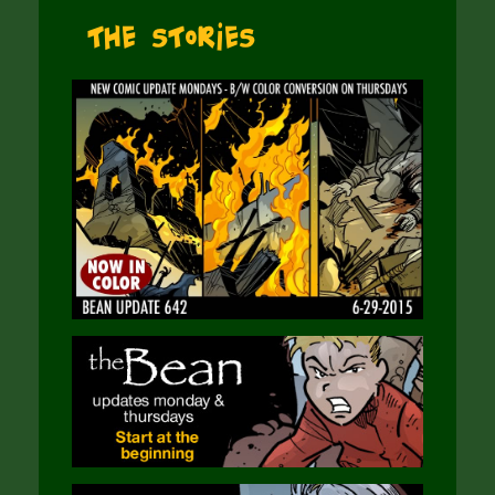
The Stories