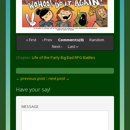
‹‹ First
‹ Prev
Comments(0)
Random
Next ›
Last ››
Chapter:
Life of the Party Big Bad RPG Battles
← previous post :
: next post →
Have your say!
MESSAGE