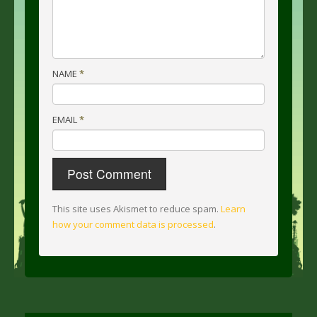
NAME
*
EMAIL
*
This site uses Akismet to reduce spam.
Learn
how your comment data is processed
.