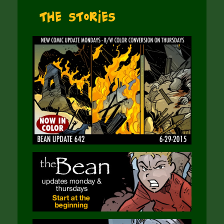
The Stories