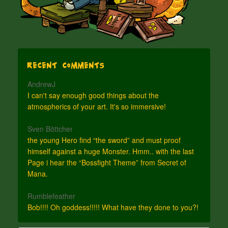
Recent Comments
AndrewJ
I can't say enough good things about the
atmospherics of your art. It's so immersive!
Sven Böttcher
the young Hero find “the sword” and must proof
himself against a huge Monster. Hmm.. with the last
Page i hear the “Bossfight Theme” from Secret of
Mana.
Rumblefeather
Bob!!!! Oh goddess!!!!! What have they done to you?!