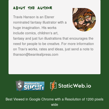
About The Author
Travis Hanson is an Eisner
nominated fantasy illustrator with a
huge imagination. His works
include comics, children's art,
fantasy and just fun illustrations that encourages the
need for people to be creative. For more information
on Trav's works, rates and ideas, just send a note to
thanson@beanleafpress.com
Best Viewed in Google Chrome with a Resolution of 1200 pixels
wide