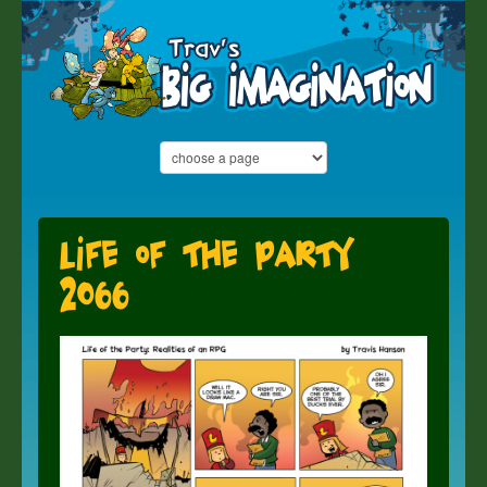
Life of the Party
2066