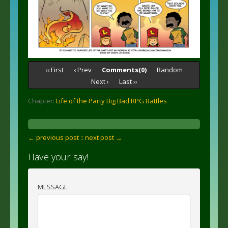
‹‹ First
‹ Prev
Comments(0)
Random
Next ›
Last ››
Chapter:
Life of the Party Big Bad RPG Battles
← previous post :
: next post →
Have your say!
MESSAGE