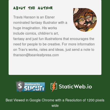
About The Author
Travis Hanson is an Eisner
nominated fantasy illustrator with a
huge imagination. His works
include comics, children's art,
fantasy and just fun illustrations that encourages the
need for people to be creative. For more information
on Trav's works, rates and ideas, just send a note to
thanson@beanleafpress.com
Best Viewed in Google Chrome with a Resolution of 1200 pixels
wide