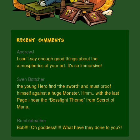
Recent Comments
AndrewJ
I can't say enough good things about the
atmospherics of your art. It's so immersive!
Sven Böttcher
the young Hero find “the sword” and must proof
himself against a huge Monster. Hmm.. with the last
Page i hear the “Bossfight Theme” from Secret of
Mana.
Rumblefeather
Bob!!!! Oh goddess!!!!! What have they done to you?!