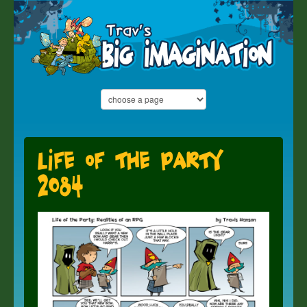
Life of the Party
2084