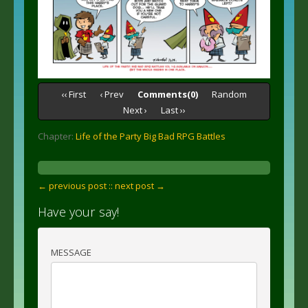
‹‹ First
‹ Prev
Comments(0)
Random
Next ›
Last ››
Chapter:
Life of the Party Big Bad RPG Battles
← previous post :
: next post →
Have your say!
MESSAGE