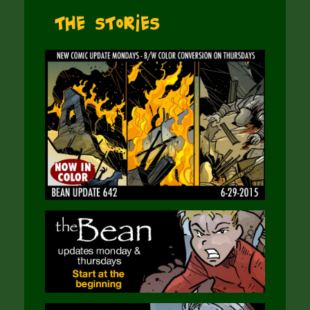
The Stories