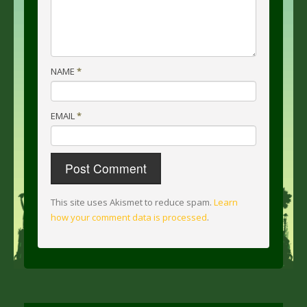
NAME
*
EMAIL
*
This site uses Akismet to reduce spam.
Learn
how your comment data is processed
.