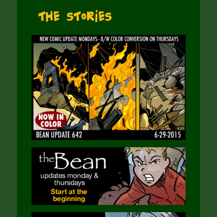
The Stories