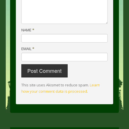
NAME
*
EMAIL
*
This site uses Akismet to reduce spam.
Learn
how your comment data is processed
.