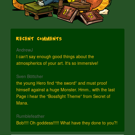
Recent Comments
AndrewJ
I can't say enough good things about the
atmospherics of your art. It's so immersive!
Sven Böttcher
the young Hero find “the sword” and must proof
himself against a huge Monster. Hmm.. with the last
Page i hear the “Bossfight Theme” from Secret of
Mana.
Rumblefeather
Bob!!!! Oh goddess!!!!! What have they done to you?!