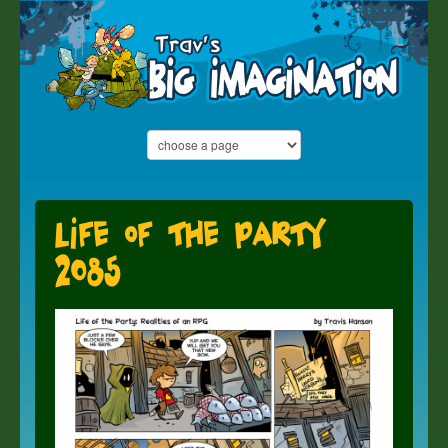
Life of the Party
2085