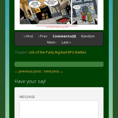
‹‹ First
‹ Prev
Comments(0)
Random
Next ›
Last ››
Chapter:
Life of the Party Big Bad RPG Battles
← previous post :
: next post →
Have your say!
MESSAGE