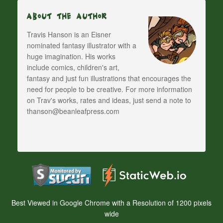
About The Author
Travis Hanson is an Eisner
nominated fantasy illustrator with a
huge imagination. His works
include comics, children's art,
fantasy and just fun illustrations that encourages the
need for people to be creative. For more information
on Trav's works, rates and ideas, just send a note to
thanson@beanleafpress.com
Best Viewed in Google Chrome with a Resolution of 1200 pixels
wide