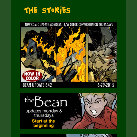
The Stories