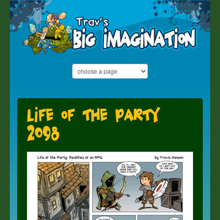
Life of the Party
2098