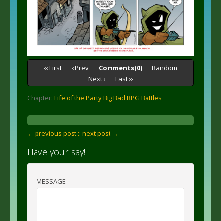
‹‹ First
‹ Prev
Comments(0)
Random
Next ›
Last ››
Chapter:
Life of the Party Big Bad RPG Battles
← previous post :
: next post →
Have your say!
MESSAGE