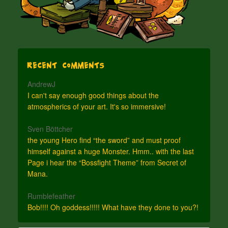
Recent Comments
AndrewJ
I can't say enough good things about the
atmospherics of your art. It's so immersive!
Sven Böttcher
the young Hero find “the sword” and must proof
himself against a huge Monster. Hmm.. with the last
Page i hear the “Bossfight Theme” from Secret of
Mana.
Rumblefeather
Bob!!!! Oh goddess!!!!! What have they done to you?!