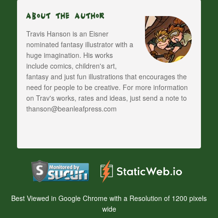
About The Author
Travis Hanson is an Eisner
nominated fantasy illustrator with a
huge imagination. His works
include comics, children's art,
fantasy and just fun illustrations that encourages the
need for people to be creative. For more information
on Trav's works, rates and ideas, just send a note to
thanson@beanleafpress.com
Best Viewed in Google Chrome with a Resolution of 1200 pixels
wide