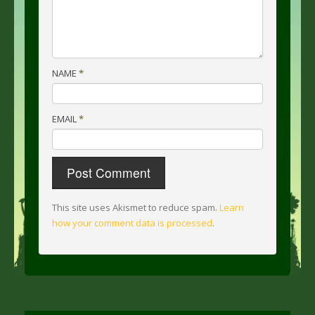
NAME
*
EMAIL
*
This site uses Akismet to reduce spam.
Learn
how your comment data is processed
.