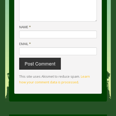
NAME
*
EMAIL
*
This site uses Akismet to reduce spam.
Learn
how your comment data is processed
.