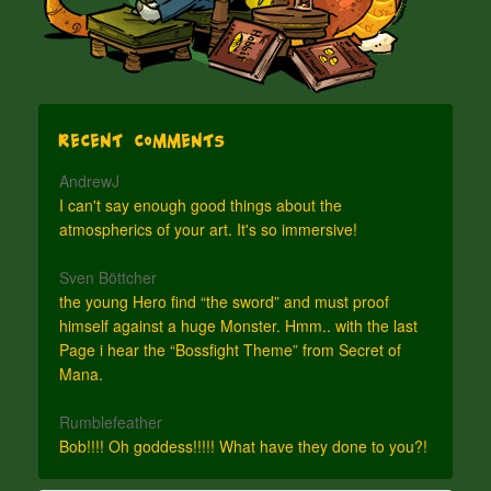
Recent Comments
AndrewJ
I can't say enough good things about the
atmospherics of your art. It's so immersive!
Sven Böttcher
the young Hero find “the sword” and must proof
himself against a huge Monster. Hmm.. with the last
Page i hear the “Bossfight Theme” from Secret of
Mana.
Rumblefeather
Bob!!!! Oh goddess!!!!! What have they done to you?!