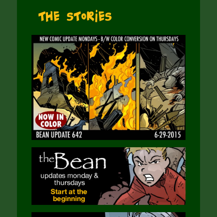
The Stories