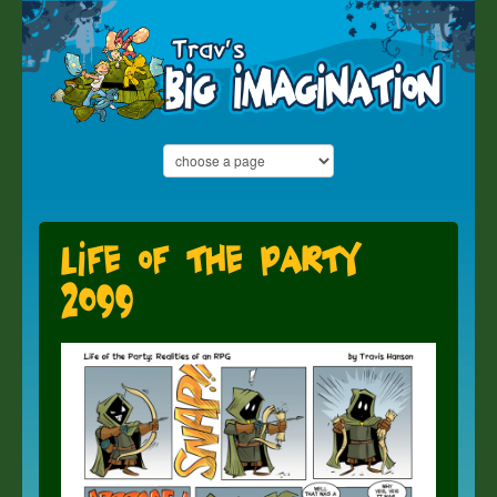
Life of the Party
2099