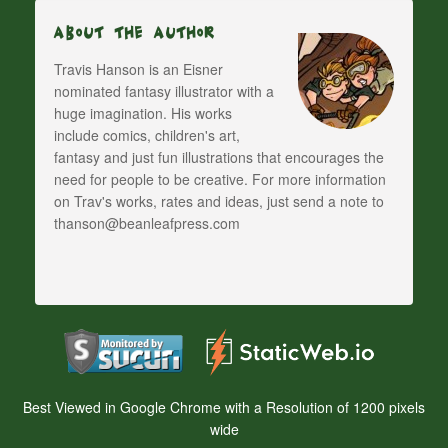
About The Author
Travis Hanson is an Eisner
nominated fantasy illustrator with a
huge imagination. His works
include comics, children's art,
fantasy and just fun illustrations that encourages the
need for people to be creative. For more information
on Trav's works, rates and ideas, just send a note to
thanson@beanleafpress.com
Best Viewed in Google Chrome with a Resolution of 1200 pixels
wide