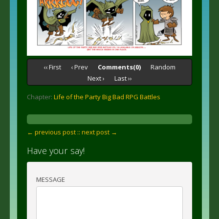
‹‹ First
‹ Prev
Comments(0)
Random
Next ›
Last ››
Chapter:
Life of the Party Big Bad RPG Battles
← previous post :
: next post →
Have your say!
MESSAGE