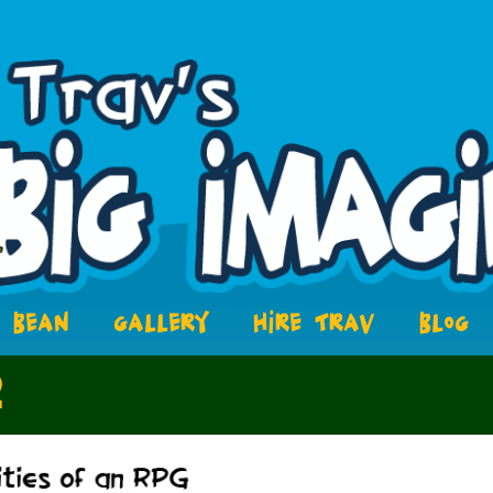
BEAN
GALLERY
HIRE TRAV
BLOG
2