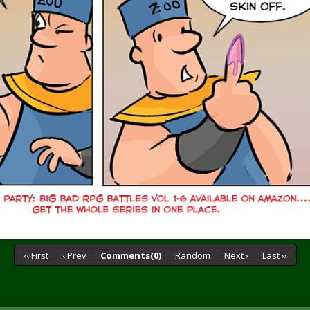
‹‹ First
‹ Prev
Comments(0)
Random
Next ›
Last ››