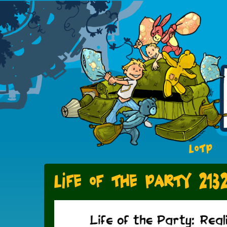
LOTP
Life of the Party 213