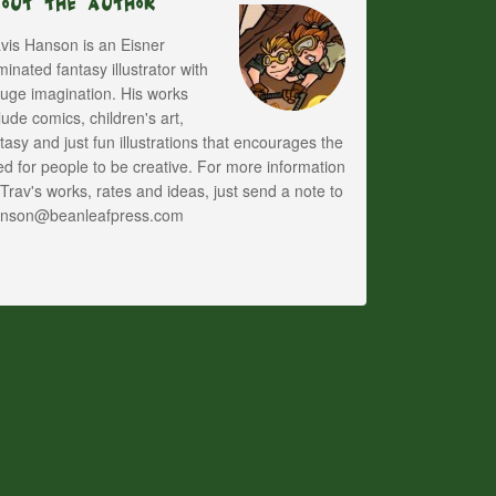
bout The Author
vis Hanson is an Eisner
inated fantasy illustrator with
uge imagination. His works
lude comics, children's art,
tasy and just fun illustrations that encourages the
d for people to be creative. For more information
Trav's works, rates and ideas, just send a note to
anson@beanleafpress.com