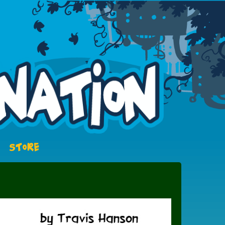
STORE