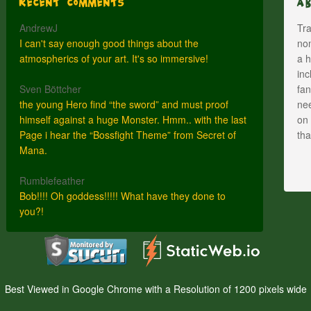
Recent Comments
A
AndrewJ
Tra
I can't say enough good things about the
nom
atmospherics of your art. It's so immersive!
a h
inc
Sven Böttcher
fan
the young Hero find “the sword” and must proof
nee
himself against a huge Monster. Hmm.. with the last
on 
Page i hear the “Bossfight Theme” from Secret of
th
Mana.
Rumblefeather
Bob!!!! Oh goddess!!!!! What have they done to
you?!
Best Viewed in Google Chrome with a Resolution of 1200 pixels wide