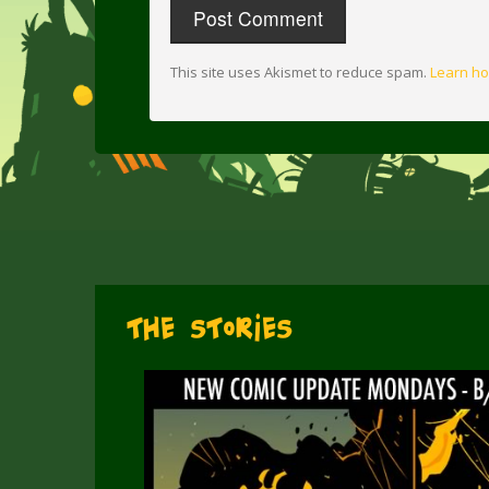
This site uses Akismet to reduce spam.
Learn ho
The Stories