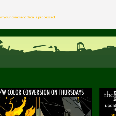
w your comment data is processed
.