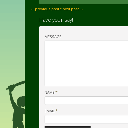
← previous post :
: next post →
Have your say!
MESSAGE
NAME
*
EMAIL
*