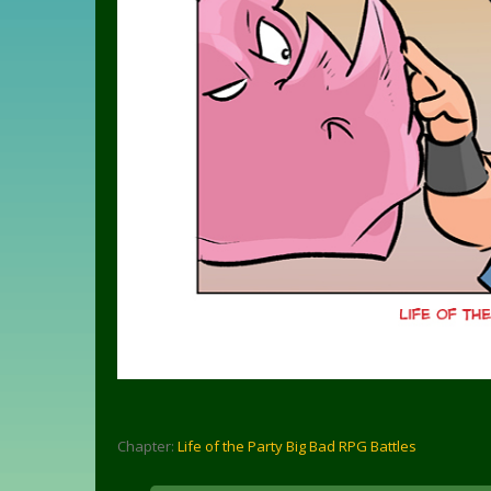
Chapter:
Life of the Party Big Bad RPG Battles