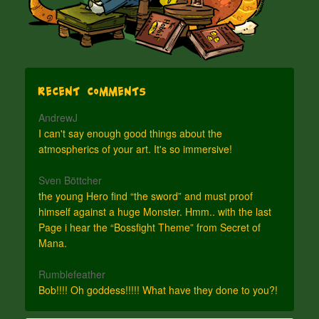
Recent Comments
AndrewJ
I can't say enough good things about the
atmospherics of your art. It's so immersive!
Sven Böttcher
the young Hero find “the sword” and must proof
himself against a huge Monster. Hmm.. with the last
Page i hear the “Bossfight Theme” from Secret of
Mana.
Rumblefeather
Bob!!!! Oh goddess!!!!! What have they done to you?!