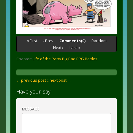
‹‹ First
‹ Prev
Comments(0)
Random
Next ›
Last ››
Chapter:
Life of the Party Big Bad RPG Battles
← previous post :
: next post →
Have your say!
MESSAGE