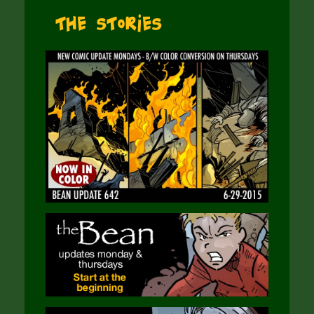
The Stories