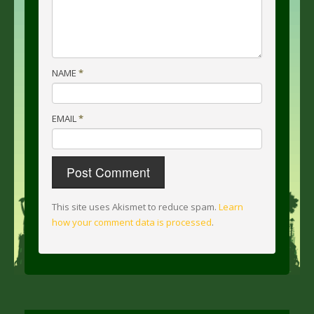
NAME
*
EMAIL
*
This site uses Akismet to reduce spam.
Learn
how your comment data is processed
.