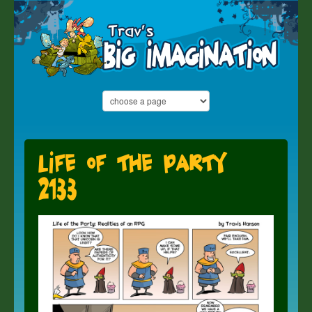
Life of the Party
2133