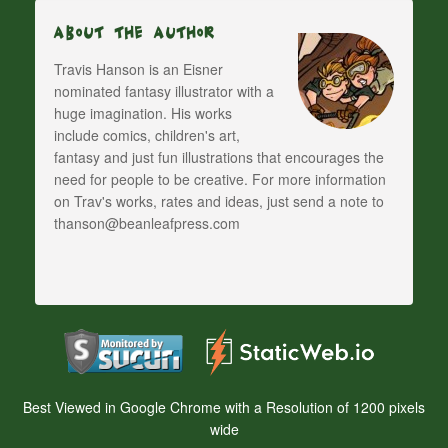
About The Author
Travis Hanson is an Eisner
nominated fantasy illustrator with a
huge imagination. His works
include comics, children's art,
fantasy and just fun illustrations that encourages the
need for people to be creative. For more information
on Trav's works, rates and ideas, just send a note to
thanson@beanleafpress.com
Best Viewed in Google Chrome with a Resolution of 1200 pixels
wide