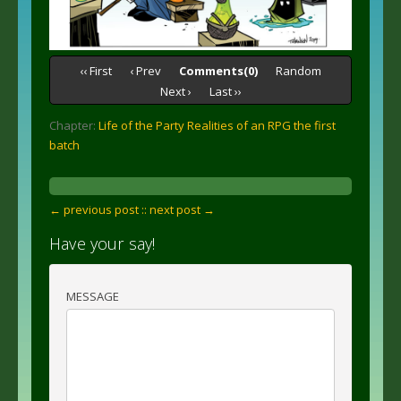
‹‹ First
‹ Prev
Comments(0)
Random
Next ›
Last ››
Chapter:
Life of the Party Realities of an RPG the first
batch
← previous post :
: next post →
Have your say!
MESSAGE