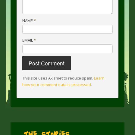
NAME
*
EMAIL
*
This site uses Akismet to reduce spam.
Learn
how your comment data is processed
.
The Stories