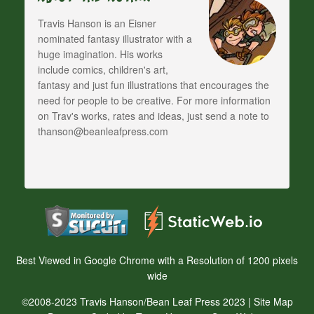
Travis Hanson is an Eisner
nominated fantasy illustrator with a
huge imagination. His works
include comics, children's art,
fantasy and just fun illustrations that encourages the
need for people to be creative. For more information
on Trav's works, rates and ideas, just send a note to
thanson@beanleafpress.com
Best Viewed in Google Chrome with a Resolution of 1200 pixels
wide
©2008-2023 Travis Hanson/Bean Leaf Press 2023 |
Site Map