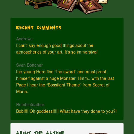
Recent Comments
AndrewJ
I can't say enough good things about the
atmospherics of your art. It's so immersive!
Sven Böttcher
the young Hero find “the sword” and must proof
himself against a huge Monster. Hmm.. with the last
Page i hear the “Bossfight Theme” from Secret of
Mana.
Rumblefeather
Bob!!!! Oh goddess!!!!! What have they done to you?!
About The Author