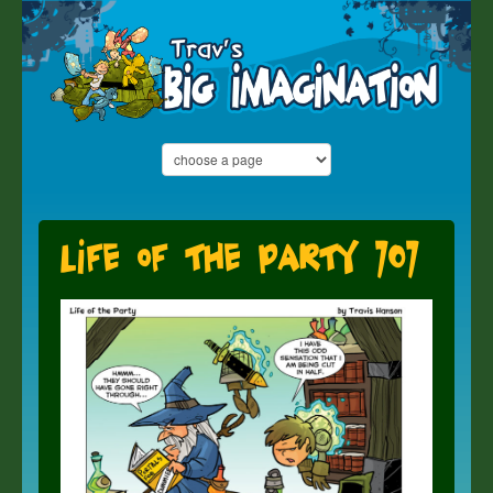
Life of the Party 707