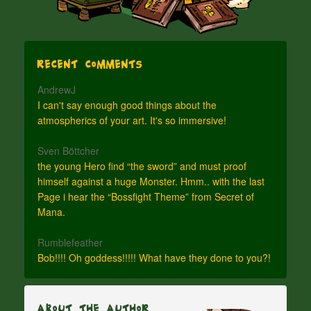
Recent Comments
AndrewJ
I can't say enough good things about the
atmospherics of your art. It's so immersive!
Sven Böttcher
the young Hero find “the sword” and must proof
himself against a huge Monster. Hmm.. with the last
Page i hear the “Bossfight Theme” from Secret of
Mana.
Rumblefeather
Bob!!!! Oh goddess!!!!! What have they done to you?!
About The Author