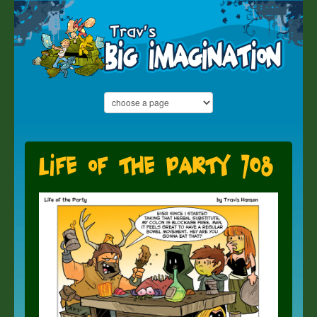
Life of the Party 708