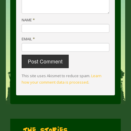
NAME
*
EMAIL
*
This site uses Akismet to reduce spam.
Learn
how your comment data is processed
.
The Stories