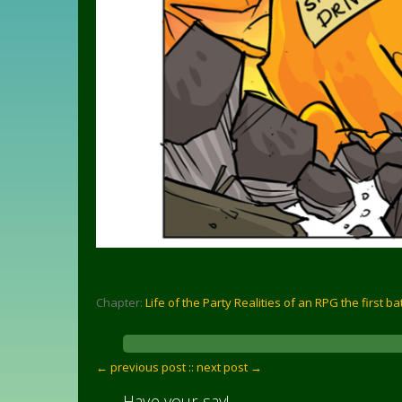
Chapter:
Life of the Party Realities of an RPG the first ba
← previous post :
: next post →
Have your say!