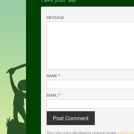
MESSAGE
NAME
*
EMAIL
*
This site uses Akismet to reduce spam.
Learn ho