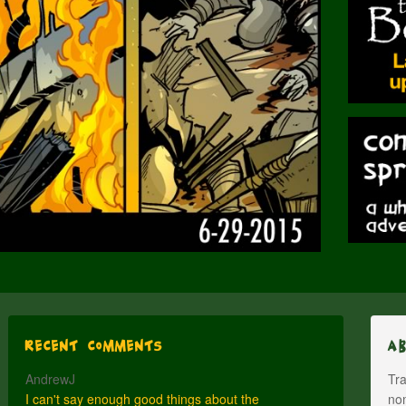
Recent Comments
A
AndrewJ
Tra
I can't say enough good things about the
nom