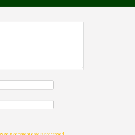
w your comment data is processed
.