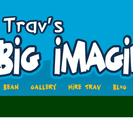
BEAN
GALLERY
HIRE TRAV
BLOG