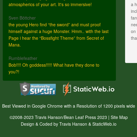
atmospherics of your art. It's so immersive!
a h
inc
Sven Böttcher
fan
the young Hero find “the sword” and must proof
nee
himself against a huge Monster. Hmm.. with the last
on 
Page i hear the “Bossfight Theme” from Secret of
th
Mana.
Rumblefeather
Bob!!!! Oh goddess!!!!! What have they done to
you?!
Best Viewed in Google Chrome with a Resolution of 1200 pixels wide
©2008-2023 Travis Hanson/Bean Leaf Press 2023 |
Site Map
Design & Coded by Travis Hanson & StaticWeb.io