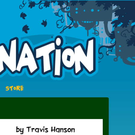
STORE