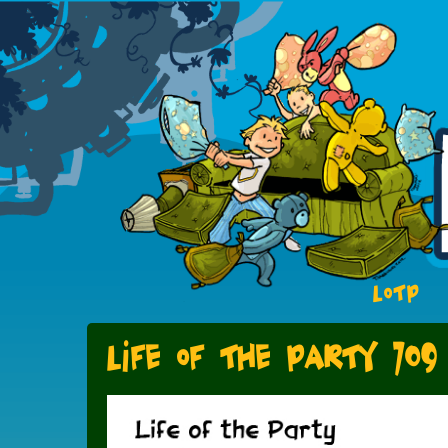
LOTP
Life of the Party 709