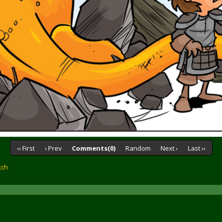
‹‹ First
‹ Prev
Comments(0)
Random
Next ›
Last ››
tch