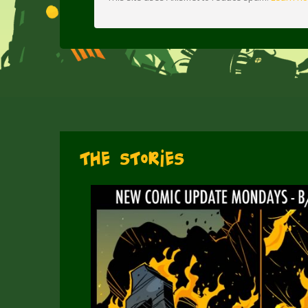
The Stories