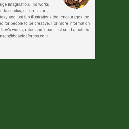
uge imagination. His works
lude comics, children's art,
tasy and just fun illustrations that encourages the
d for people to be creative. For more information
Trav's works, rates and ideas, just send a note to
anson@beanleafpress.com