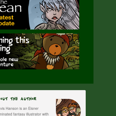
bout The Author
vis Hanson is an Eisner
inated fantasy illustrator with