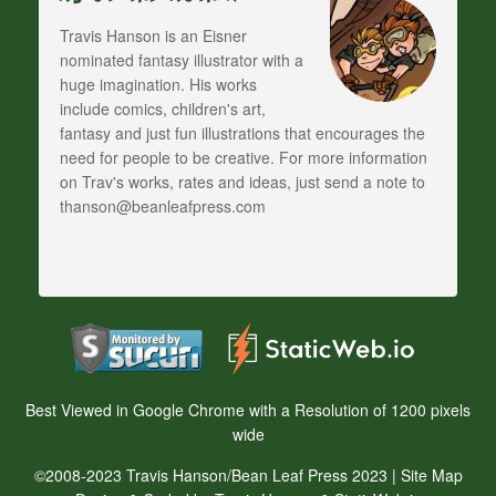
Travis Hanson is an Eisner
nominated fantasy illustrator with a
huge imagination. His works
include comics, children's art,
fantasy and just fun illustrations that encourages the
need for people to be creative. For more information
on Trav's works, rates and ideas, just send a note to
thanson@beanleafpress.com
Best Viewed in Google Chrome with a Resolution of 1200 pixels
wide
©2008-2023 Travis Hanson/Bean Leaf Press 2023 |
Site Map