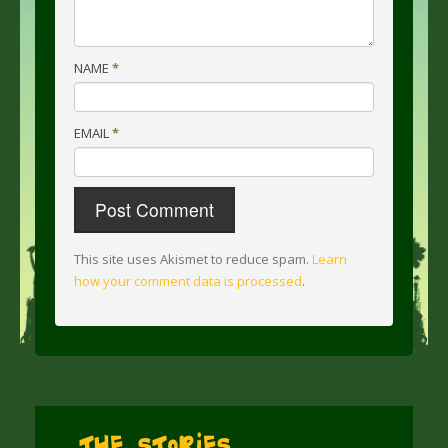
NAME
*
EMAIL
*
This site uses Akismet to reduce spam.
Learn
how your comment data is processed
.
The Stories