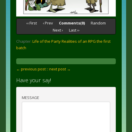
‹‹ First
‹ Prev
Comments(0)
Random
Next ›
Last ››
Chapter:
Life of the Party Realities of an RPG the first
batch
← previous post :
: next post →
Have your say!
MESSAGE