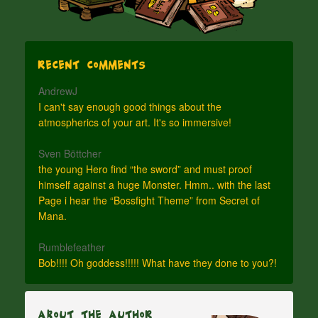
Recent Comments
AndrewJ
I can't say enough good things about the
atmospherics of your art. It's so immersive!
Sven Böttcher
the young Hero find “the sword” and must proof
himself against a huge Monster. Hmm.. with the last
Page i hear the “Bossfight Theme” from Secret of
Mana.
Rumblefeather
Bob!!!! Oh goddess!!!!! What have they done to you?!
About The Author