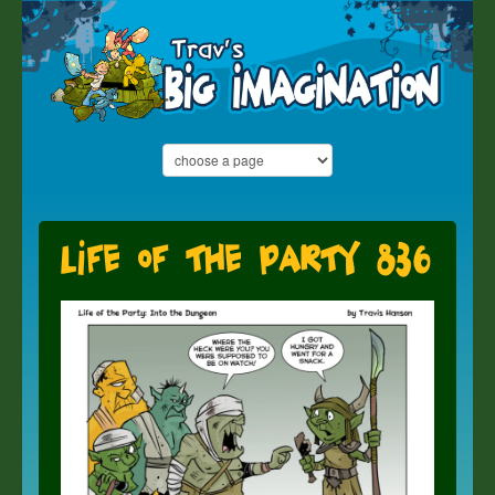
Life of the Party 836