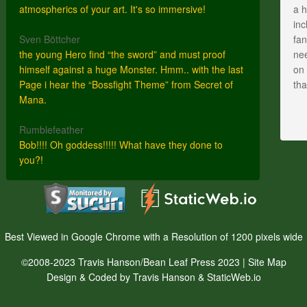
atmospherics of your art. It's so immersive!
a h
inc
Sven Böttcher
fan
the young Hero find “the sword” and must proof
nee
himself against a huge Monster. Hmm.. with the last
on 
Page i hear the “Bossfight Theme” from Secret of
th
Mana.
Rumblefeather
Bob!!!! Oh goddess!!!!! What have they done to
you?!
Best Viewed in Google Chrome with a Resolution of 1200 pixels wide
©2008-2023 Travis Hanson/Bean Leaf Press 2023 |
Site Map
Design & Coded by Travis Hanson & StaticWeb.io