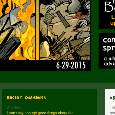
Recent Comments
A
AndrewJ
Tra
I can't say enough good things about the
nom