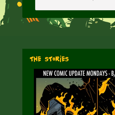
The Stories