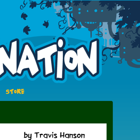
STORE