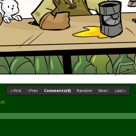
‹‹ First
‹ Prev
Comments(0)
Random
Next ›
Last ››
tch