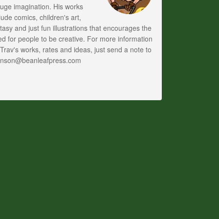
uge imagination. His works
lude comics, children's art,
tasy and just fun illustrations that encourages the
d for people to be creative. For more information
Trav's works, rates and ideas, just send a note to
anson@beanleafpress.com