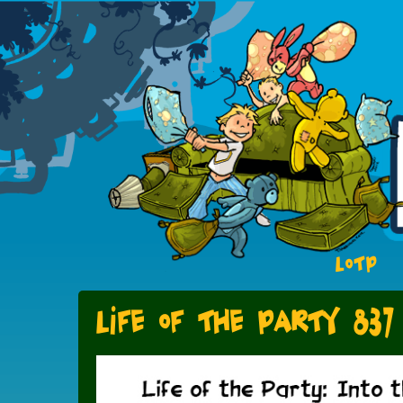
LOTP
Life of the Party 837