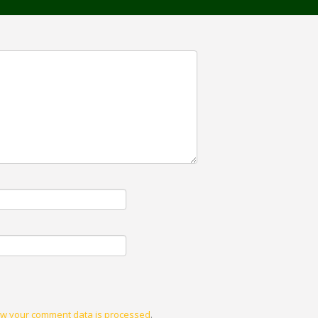
w your comment data is processed
.