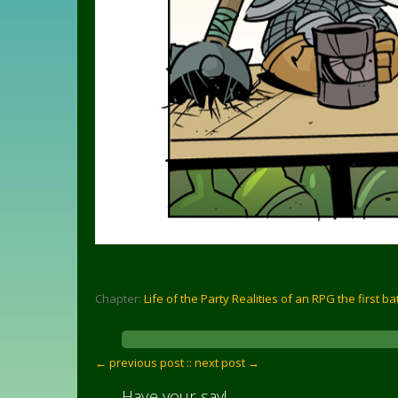
Chapter:
Life of the Party Realities of an RPG the first ba
← previous post :
: next post →
Have your say!