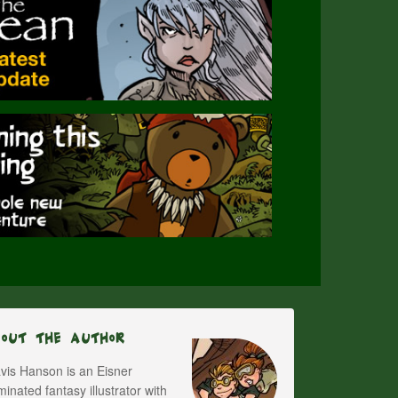
bout The Author
vis Hanson is an Eisner
inated fantasy illustrator with