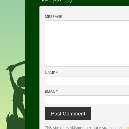
MESSAGE
NAME
*
EMAIL
*
This site uses Akismet to reduce spam.
Learn ho