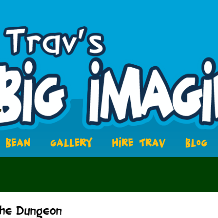
BEAN
GALLERY
HIRE TRAV
BLOG