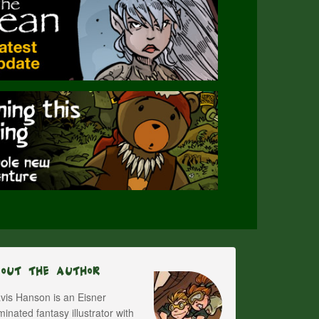
bout The Author
vis Hanson is an Eisner
inated fantasy illustrator with