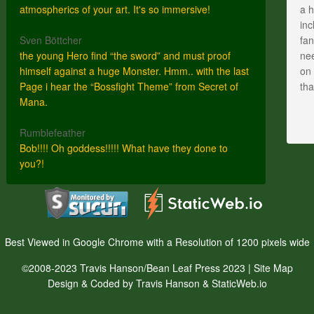
atmospherics of your art. It's so immersive!
a h
inc
Sven Böttcher
fan
the young Hero find “the sword” and must proof
nee
himself against a huge Monster. Hmm.. with the last
on 
Page i hear the “Bossfight Theme” from Secret of
th
Mana.
Rumblefeather
Bob!!!! Oh goddess!!!!! What have they done to
you?!
Best Viewed in Google Chrome with a Resolution of 1200 pixels wide
©2008-2023 Travis Hanson/Bean Leaf Press 2023 |
Site Map
Design & Coded by Travis Hanson & StaticWeb.io