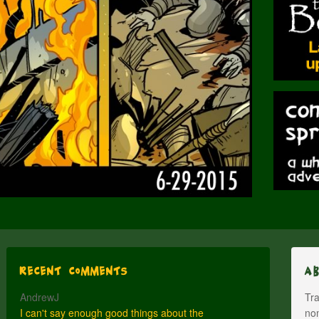
Recent Comments
A
AndrewJ
Tra
I can't say enough good things about the
nom