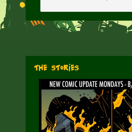
The Stories