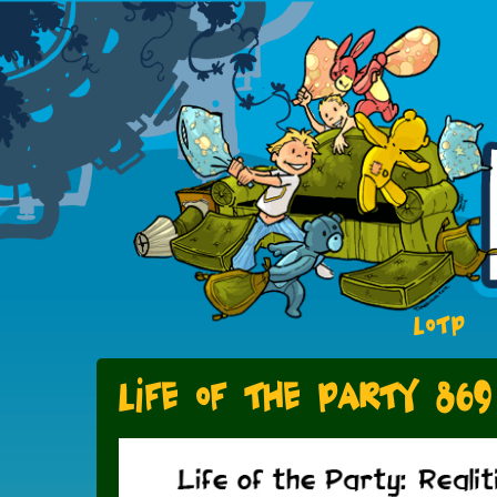
LOTP
Life of the Party 869