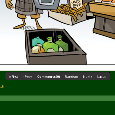
‹‹ First
‹ Prev
Comments(0)
Random
Next ›
Last ››
tch