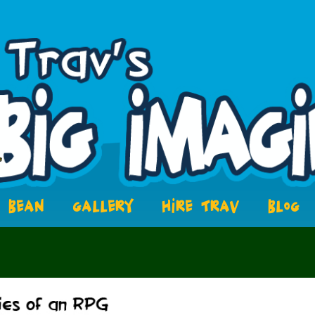
BEAN
GALLERY
HIRE TRAV
BLOG