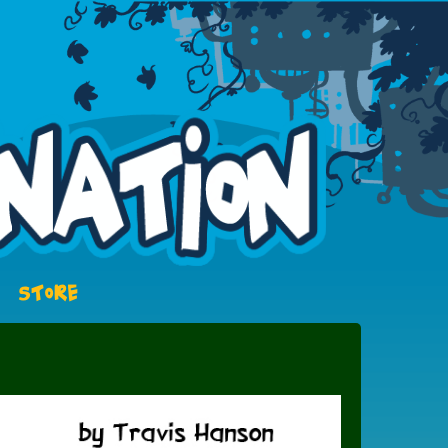
STORE