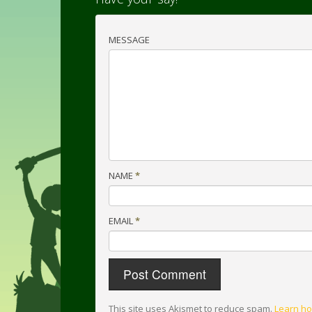
MESSAGE
NAME
*
EMAIL
*
This site uses Akismet to reduce spam.
Learn ho