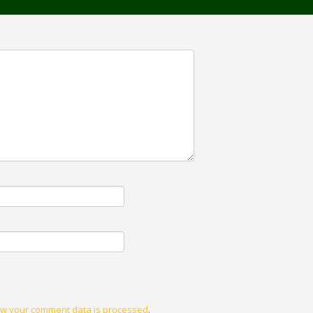
w your comment data is processed
.