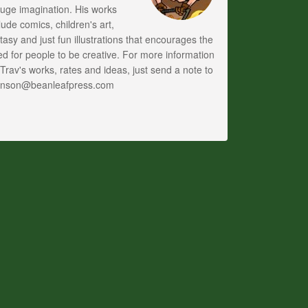
uge imagination. His works
lude comics, children's art,
tasy and just fun illustrations that encourages the
d for people to be creative. For more information
Trav's works, rates and ideas, just send a note to
anson@beanleafpress.com