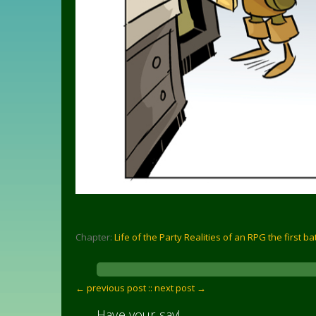
Chapter:
Life of the Party Realities of an RPG the first ba
← previous post :
: next post →
Have your say!