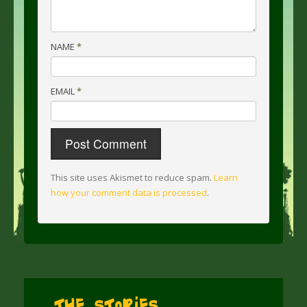
NAME
*
EMAIL
*
This site uses Akismet to reduce spam.
Learn
how your comment data is processed
.
The Stories