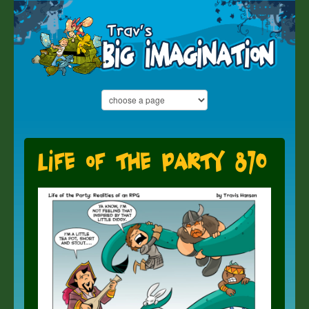
Life of the Party 870