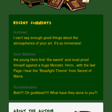
Recent Comments
AndrewJ
I can't say enough good things about the
atmospherics of your art. It's so immersive!
Sven Böttcher
the young Hero find “the sword” and must proof
himself against a huge Monster. Hmm.. with the last
Page i hear the “Bossfight Theme” from Secret of
Mana.
Rumblefeather
Bob!!!! Oh goddess!!!!! What have they done to you?!
About The Author