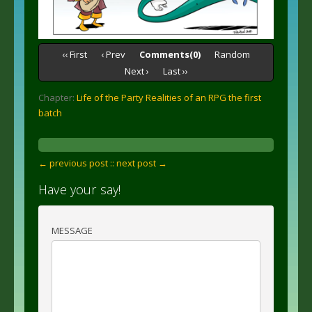
‹‹ First
‹ Prev
Comments(0)
Random
Next ›
Last ››
Chapter:
Life of the Party Realities of an RPG the first
batch
← previous post :
: next post →
Have your say!
MESSAGE