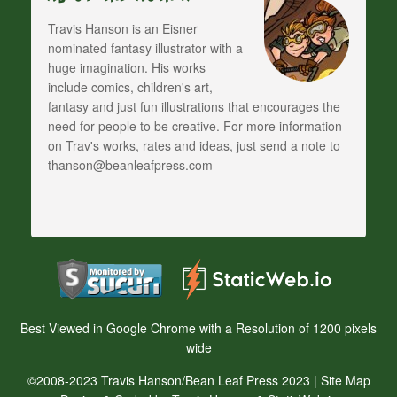
Travis Hanson is an Eisner
nominated fantasy illustrator with a
huge imagination. His works
include comics, children's art,
fantasy and just fun illustrations that encourages the
need for people to be creative. For more information
on Trav's works, rates and ideas, just send a note to
thanson@beanleafpress.com
Best Viewed in Google Chrome with a Resolution of 1200 pixels
wide
©2008-2023 Travis Hanson/Bean Leaf Press 2023 |
Site Map