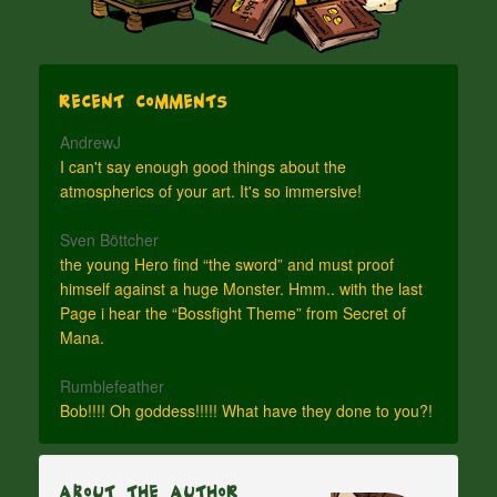
Recent Comments
AndrewJ
I can't say enough good things about the
atmospherics of your art. It's so immersive!
Sven Böttcher
the young Hero find “the sword” and must proof
himself against a huge Monster. Hmm.. with the last
Page i hear the “Bossfight Theme” from Secret of
Mana.
Rumblefeather
Bob!!!! Oh goddess!!!!! What have they done to you?!
About The Author