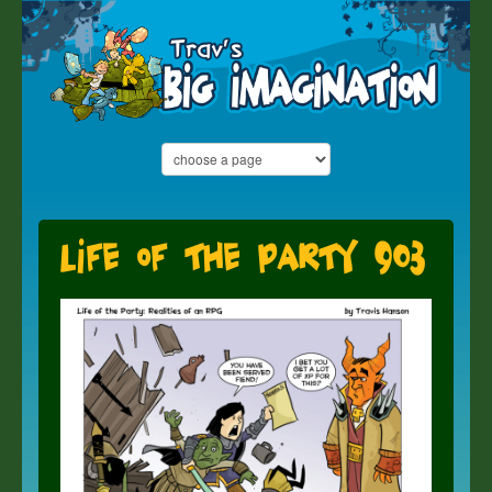
Life of the Party 903