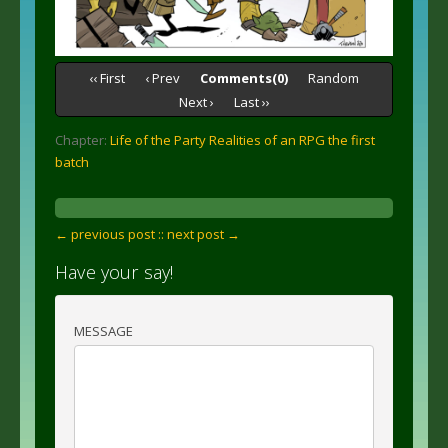
‹‹ First
‹ Prev
Comments(0)
Random
Next ›
Last ››
Chapter:
Life of the Party Realities of an RPG the first
batch
← previous post :
: next post →
Have your say!
MESSAGE