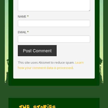
NAME
*
EMAIL
*
This site uses Akismet to reduce spam.
Learn
how your comment data is processed
.
The Stories