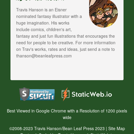
Travis Hanson is an Eisner
nominated fantasy illustrator with a
huge imagination. His works
include comics, children's art,
fantasy and just fun illustrations that encourages the
need for people to be creative. For more information
on Trav's works, rates and ideas, just send a note to
thanson@beanleafpress.com
Best Viewed in Google Chrome with a Resolution of 1200 pixels
wide
©2008-2023 Travis Hanson/Bean Leaf Press 2023 |
Site Map