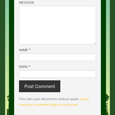
MESSAGE
NAME
*
EMAIL
*
This site uses Akismet to reduce spam.
Learn
how your comment data is processed
.