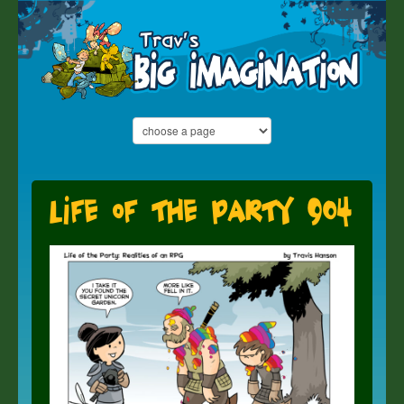
Life of the Party 904