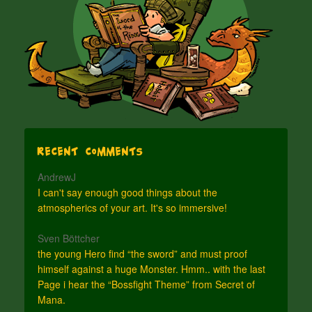
Recent Comments
AndrewJ
I can't say enough good things about the
atmospherics of your art. It's so immersive!
Sven Böttcher
the young Hero find “the sword” and must proof
himself against a huge Monster. Hmm.. with the last
Page i hear the “Bossfight Theme” from Secret of
Mana.