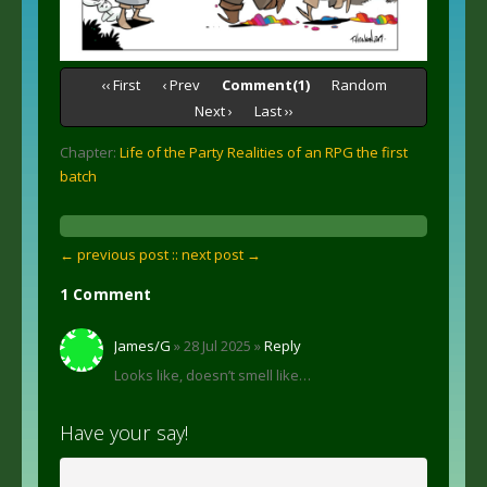
‹‹ First
‹ Prev
Comment(1)
Random
Next ›
Last ››
Chapter:
Life of the Party Realities of an RPG the first
batch
← previous post :
: next post →
1 Comment
James/G
» 28 Jul 2025 »
Reply
Looks like, doesn’t smell like…
Have your say!