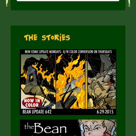
The Stories