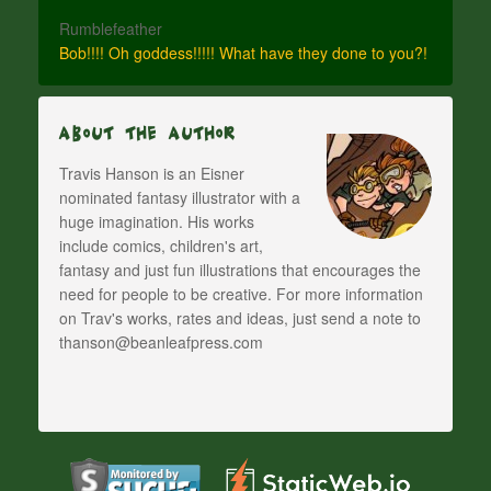
Rumblefeather
Bob!!!! Oh goddess!!!!! What have they done to you?!
About The Author
Travis Hanson is an Eisner
nominated fantasy illustrator with a
huge imagination. His works
include comics, children's art,
fantasy and just fun illustrations that encourages the
need for people to be creative. For more information
on Trav's works, rates and ideas, just send a note to
thanson@beanleafpress.com