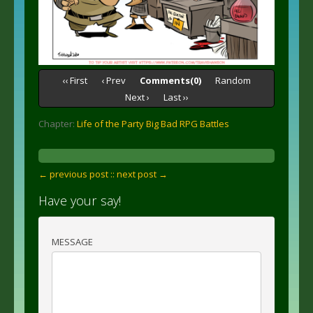
‹‹ First
‹ Prev
Comments(0)
Random
Next ›
Last ››
Chapter:
Life of the Party Big Bad RPG Battles
← previous post :
: next post →
Have your say!
MESSAGE