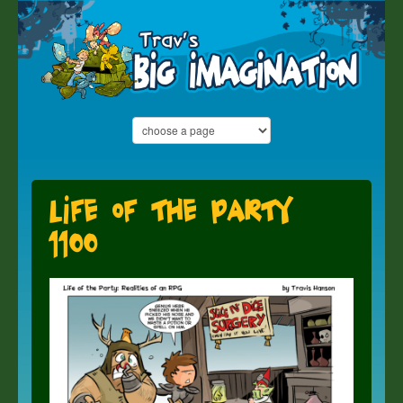
Life of the Party
1100