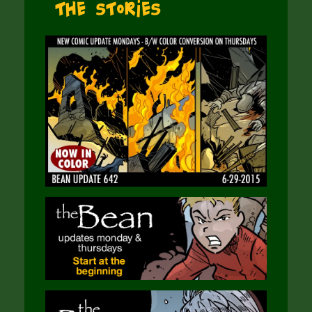
The Stories