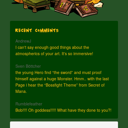
Recent Comments
AndrewJ
I can't say enough good things about the
atmospherics of your art. It's so immersive!
Sven Böttcher
the young Hero find “the sword” and must proof
himself against a huge Monster. Hmm.. with the last
Page i hear the “Bossfight Theme” from Secret of
Mana.
Rumblefeather
Bob!!!! Oh goddess!!!!! What have they done to you?!