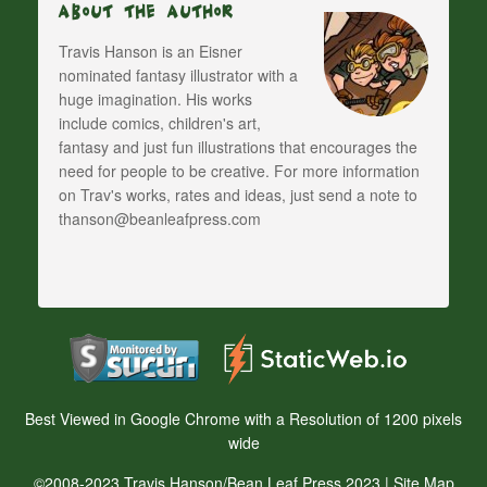
About The Author
Travis Hanson is an Eisner
nominated fantasy illustrator with a
huge imagination. His works
include comics, children's art,
fantasy and just fun illustrations that encourages the
need for people to be creative. For more information
on Trav's works, rates and ideas, just send a note to
thanson@beanleafpress.com
Best Viewed in Google Chrome with a Resolution of 1200 pixels
wide
©2008-2023 Travis Hanson/Bean Leaf Press 2023 |
Site Map