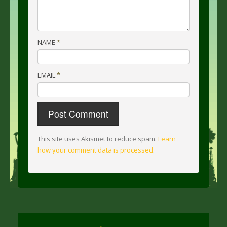
NAME
*
EMAIL
*
This site uses Akismet to reduce spam.
Learn
how your comment data is processed
.