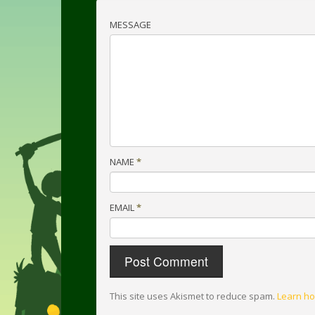
MESSAGE
NAME
*
EMAIL
*
This site uses Akismet to reduce spam.
Learn ho