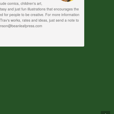
lude comics, children's art,
tasy and just fun illustrations that encourages the
d for people to be creative. For more information
Trav's works, rates and ideas, just send a note to
anson@beanleafpress.com