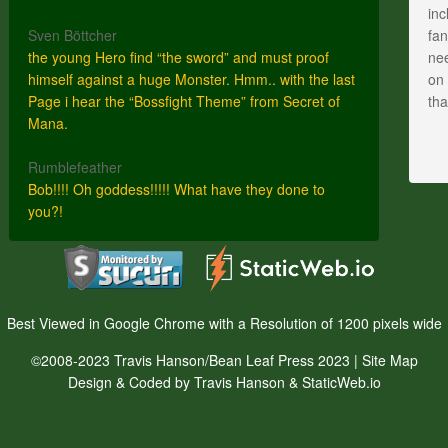
inc
Sven Böttcher
fan
the young Hero find “the sword” and must proof
nee
himself against a huge Monster. Hmm.. with the last
on 
Page i hear the “Bossfight Theme” from Secret of
th
Mana.
Rumblefeather
Bob!!!! Oh goddess!!!!! What have they done to
you?!
Best Viewed in Google Chrome with a Resolution of 1200 pixels wide
©2008-2023 Travis Hanson/Bean Leaf Press 2023 |
Site Map
Design & Coded by Travis Hanson & StaticWeb.io