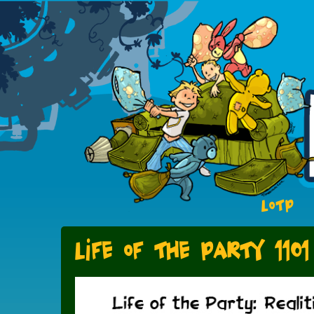
LOTP
Life of the Party 1101