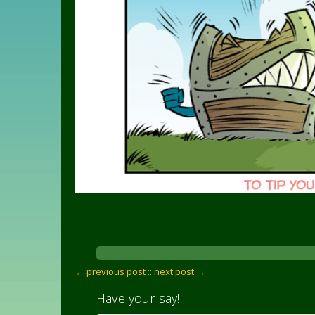
← previous post :
: next post →
Have your say!