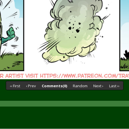
‹‹ First
‹ Prev
Comments(0)
Random
Next ›
Last ››