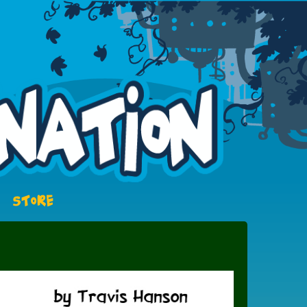
STORE