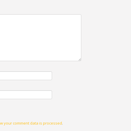
w your comment data is processed
.