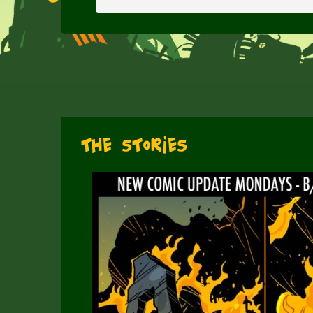
The Stories