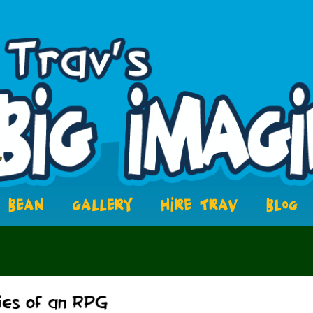
BEAN
GALLERY
HIRE TRAV
BLOG