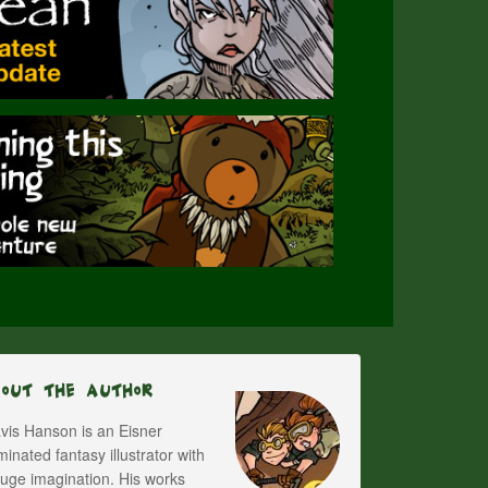
bout The Author
vis Hanson is an Eisner
inated fantasy illustrator with
uge imagination. His works