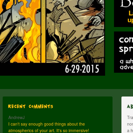
Recent Comments
A
AndrewJ
Tra
I can't say enough good things about the
nom
atmospherics of your art. It's so immersive!
a h