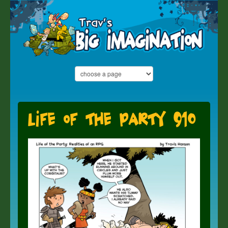
Life of the Party 910