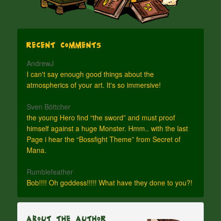
Recent Comments
AndrewJ
I can't say enough good things about the
atmospherics of your art. It's so immersive!
Sven Böttcher
the young Hero find “the sword” and must proof
himself against a huge Monster. Hmm.. with the last
Page i hear the “Bossfight Theme” from Secret of
Mana.
Rumblefeather
Bob!!!! Oh goddess!!!!! What have they done to you?!
About The Author