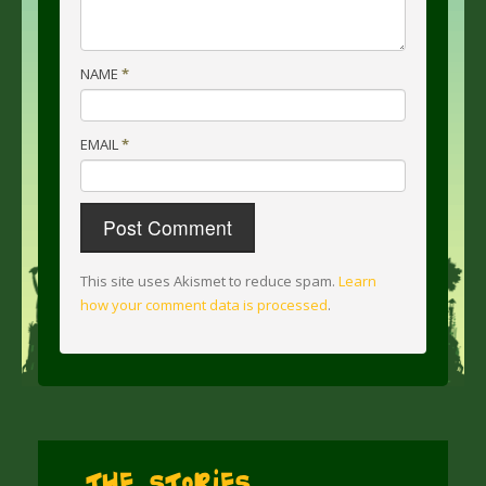
NAME
*
EMAIL
*
This site uses Akismet to reduce spam.
Learn
how your comment data is processed
.
The Stories