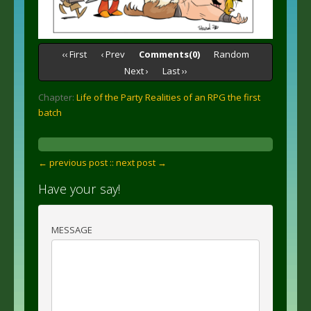
‹‹ First
‹ Prev
Comments(0)
Random
Next ›
Last ››
Chapter:
Life of the Party Realities of an RPG the first
batch
← previous post :
: next post →
Have your say!
MESSAGE