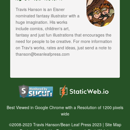
Travis Hanson is an Eisner
nominated fantasy illustrator with a
huge imagination. His works
include comics, children's art,
fantasy and just fun illustrations that encourages the
need for people to be creative. For more information
on Trav's works, rates and ideas, just send a note to
thanson@beanleafpress.com
Best Viewed in Google Chrome with a Resolution of 1200 pixels
wide
©2008-2023 Travis Hanson/Bean Leaf Press 2023 |
Site Map